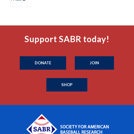
Support SABR today!
DONATE
JOIN
SHOP