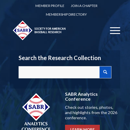
MEMBER PROFILE
JOIN A CHAPTER
MEMBERSHIP DIRECTORY
Search the Research Collection
SABR Analytics
Conference
Check out stories, photos,
and highlights from the 2026
conference.
LEARN MORE