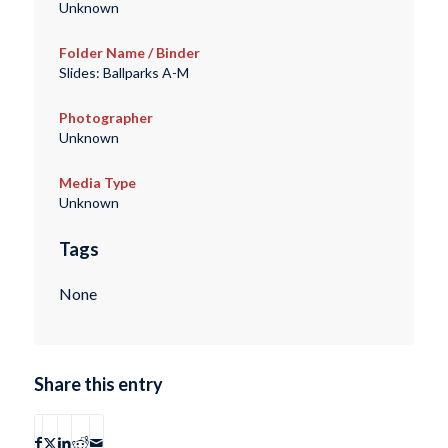
Unknown
Folder Name / Binder
Slides: Ballparks A-M
Photographer
Unknown
Media Type
Unknown
Tags
None
Share this entry