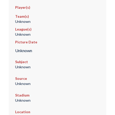
Player(s)
Team(s)
Unknown
League(s)
Unknown
Picture Date
Unknown
Subject
Unknown
Source
Unknown
Stadium
Unknown
Location