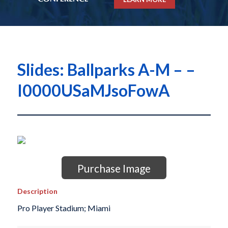
Slides: Ballparks A-M – –
I0000USaMJsoFowA
Purchase Image
Description
Pro Player Stadium; Miami