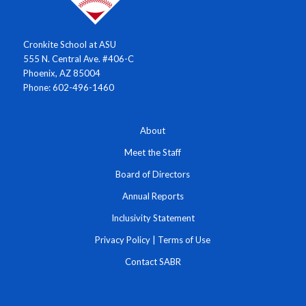
Cronkite School at ASU
555 N. Central Ave. #406-C
Phoenix, AZ 85004
Phone: 602-496-1460
About
Meet the Staff
Board of Directors
Annual Reports
Inclusivity Statement
Privacy Policy
|
Terms of Use
Contact SABR