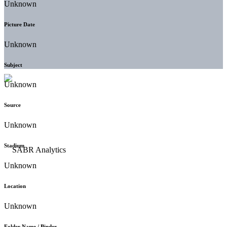
Unknown
Picture Date
Unknown
Subject
Unknown
Source
Unknown
Stadium
Unknown
Location
Unknown
Folder Name / Binder