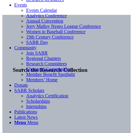
Events
Events Calendar
Analytics Conference
Annual Convention
Jerry Malloy Negro League Conference
Women in Baseball Conference
19th Century Conference
SABR Day
Community
Join SABR
Regional Chapters
Research Committees
Chartered Communities
Search the Research Collection
Member Benefit Spotlight
Members’ Home
Donate
SABR Scholars
Analytics Certification
Scholarships
Internships
Publications
Latest News
Menu
Menu