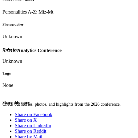
Personalities A-Z: Miz-Mt
Photographer
Unknown
Media Type
SABR Analytics Conference
Unknown
Tags
None
Share this entry
Check out stories, photos, and highlights from the 2026 conference.
Share on Facebook
Share on X
Share on LinkedIn
Share on Reddit
Share by Mail