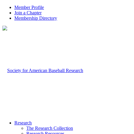
Member Profile
Join a Chapter
Membership Directory
Research
The Research Collection
Research Resources