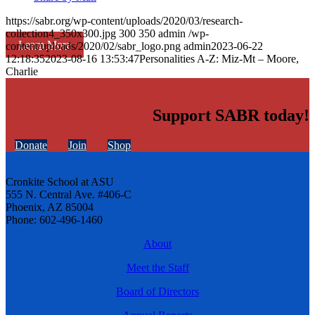
https://sabr.org/wp-content/uploads/2020/03/research-
collection4_350x300.jpg
300
350
admin
/wp-
Learn More
content/uploads/2020/02/sabr_logo.png
admin
2023-06-22
12:18:35
2023-08-16 13:53:47
Personalities A-Z: Miz-Mt – Moore,
Charlie
Support SABR today!
Donate
Join
Shop
Cronkite School at ASU
555 N. Central Ave. #406-C
Phoenix, AZ 85004
Phone: 602-496-1460
About
Meet the Staff
Board of Directors