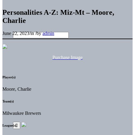
Personalities A-Z: Miz-Mt – Moore,
Charlie
June 22, 2023
/
in
/
by
admin
Purchase Image
Player(s)
Moore, Charlie
Team(s)
Milwaukee Brewers
League(s)