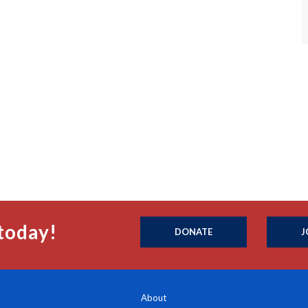
today!
DONATE
J
About