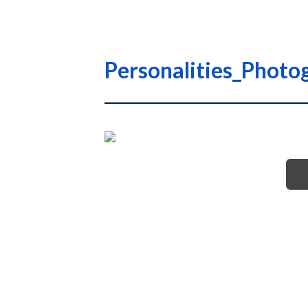
Personalities_Photog