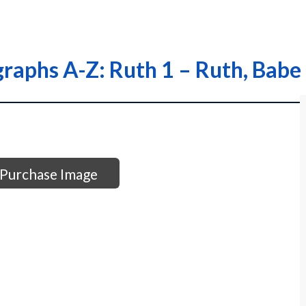
raphs A-Z: Ruth 1 – Ruth, Babe
Purchase Image