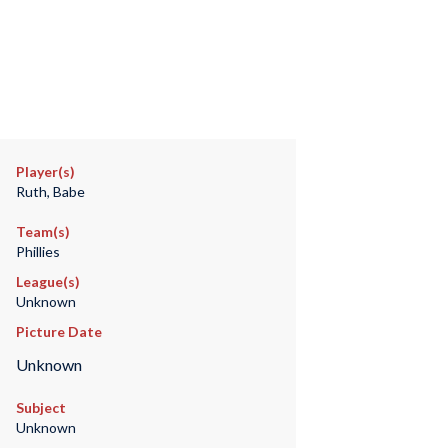
Player(s)
Ruth, Babe
Team(s)
Phillies
League(s)
Unknown
Picture Date
Unknown
Subject
Unknown