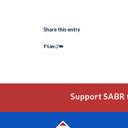
Share this entry
Support SABR 