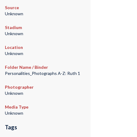
Source
Unknown
Stadium
Unknown
Location
Unknown
Folder Name / Binder
Personalities_Photographs A-Z: Ruth 1
Photographer
Unknown
Media Type
Unknown
Tags