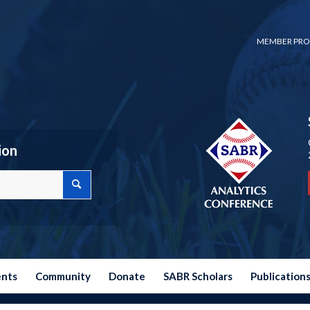
MEMBER PRO
ion
ents
Community
Donate
SABR Scholars
Publication