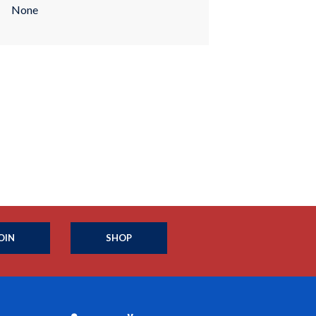
None
OIN
SHOP