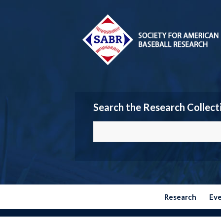
Search the Research Collect
Research
Ev