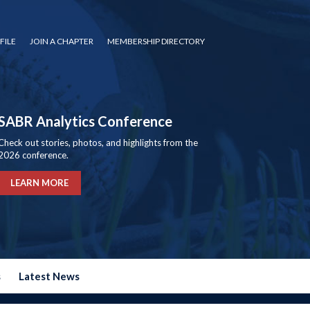
FILE
JOIN A CHAPTER
MEMBERSHIP DIRECTORY
SABR Analytics Conference
Check out stories, photos, and highlights from the
2026 conference.
LEARN MORE
s
Latest News