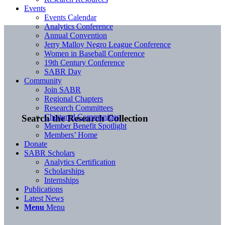
Events
Events Calendar
Analytics Conference
Annual Convention
Jerry Malloy Negro League Conference
Women in Baseball Conference
19th Century Conference
SABR Day
Community
Join SABR
Regional Chapters
Research Committees
Chartered Communities
Search the Research Collection
Member Benefit Spotlight
Members’ Home
Donate
SABR Scholars
Analytics Certification
Scholarships
Internships
Publications
Latest News
Menu
Menu