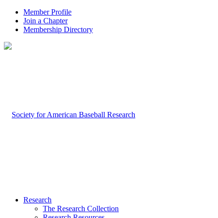
Member Profile
Join a Chapter
Membership Directory
Research
The Research Collection
Research Resources