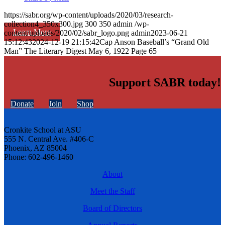
https://sabr.org/wp-content/uploads/2020/03/research-
collection4_350x300.jpg
300
350
admin
/wp-
Learn More
content/uploads/2020/02/sabr_logo.png
admin
2023-06-21
15:12:43
2024-12-19 21:15:42
Cap Anson Baseball’s “Grand Old
Man” The Literary Digest May 6, 1922 Page 65
Support SABR today!
Donate
Join
Shop
Cronkite School at ASU
555 N. Central Ave. #406-C
Phoenix, AZ 85004
Phone: 602-496-1460
About
Meet the Staff
Board of Directors