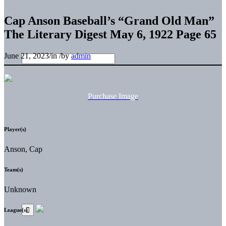
Cap Anson Baseball’s “Grand Old Man”
The Literary Digest May 6, 1922 Page 65
June 21, 2023
/
in
/
by
admin
Purchase Image
Player(s)
Anson, Cap
Team(s)
Unknown
League(s)