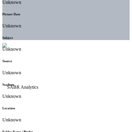
Unknown
Picture Date
Unknown
Subject
Unknown
Source
Unknown
Stadium
Unknown
Location
Unknown
Folder Name / Binder