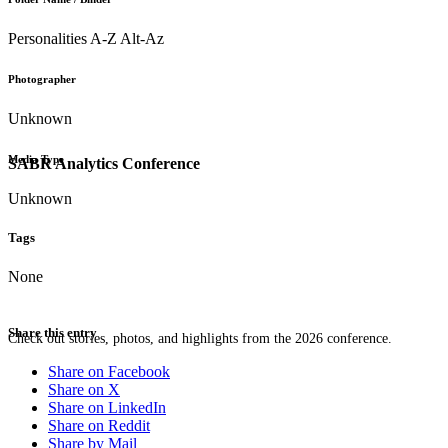
Personalities A-Z Alt-Az
Photographer
Unknown
Media Type
SABR Analytics Conference
Unknown
Tags
None
Share this entry
Check out stories, photos, and highlights from the 2026 conference.
Share on Facebook
Share on X
Share on LinkedIn
Share on Reddit
Share by Mail