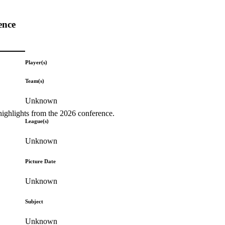
ence
Player(s)
Team(s)
Unknown
highlights from the 2026 conference.
League(s)
Unknown
Picture Date
Unknown
Subject
Unknown