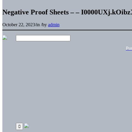
Negative Proof Sheets – – I0000UXj.kOib
October 22, 2023
/
in
/
by
admin
Pu