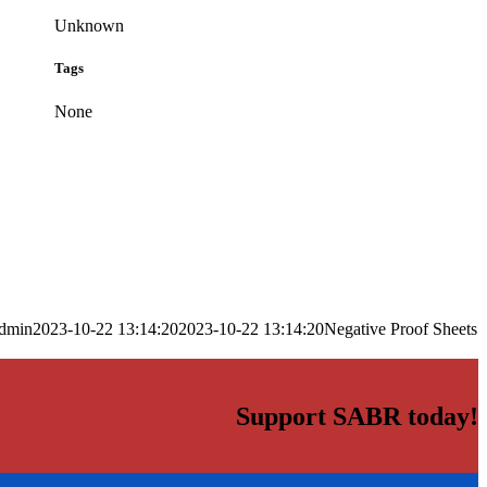
Unknown
Tags
None
dmin
2023-10-22 13:14:20
2023-10-22 13:14:20
Negative Proof Sheets
Support SABR today!