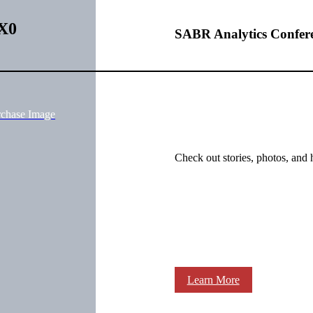
zX0
SABR Analytics Confer
rchase Image
Check out stories, photos, and 
Learn More