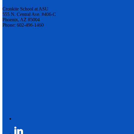
Cronkite School at ASU
555 N. Central Ave. #406-C
Phoenix, AZ 85004
Phone: 602-496-1460