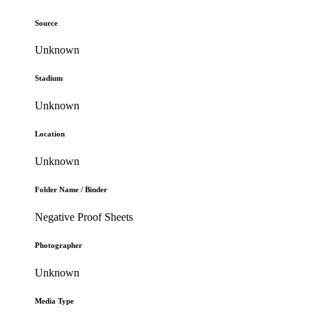
Source
Unknown
Stadium
Unknown
Location
Unknown
Folder Name / Binder
Negative Proof Sheets
Photographer
Unknown
Media Type