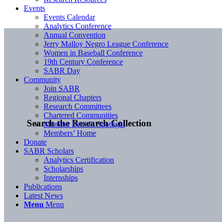
Events
Events Calendar
Analytics Conference
Annual Convention
Jerry Malloy Negro League Conference
Women in Baseball Conference
19th Century Conference
SABR Day
Community
Join SABR
Regional Chapters
Research Committees
Chartered Communities
Search the Research Collection
Member Benefit Spotlight
Members’ Home
Donate
SABR Scholars
Analytics Certification
Scholarships
Internships
Publications
Latest News
Menu
Menu