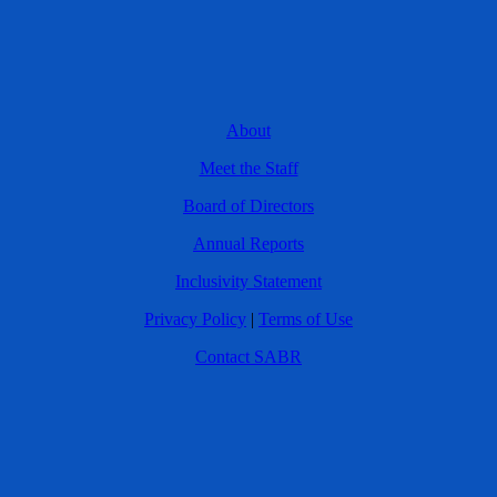
About
Meet the Staff
Board of Directors
Annual Reports
Inclusivity Statement
Privacy Policy
|
Terms of Use
Contact SABR