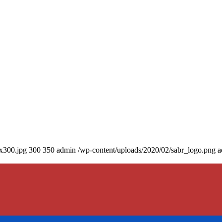
0x300.jpg
300
350
admin
/wp-content/uploads/2020/02/sabr_logo.png
a