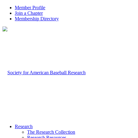
Member Profile
Join a Chapter
Membership Directory
Research
The Research Collection
Research Resources