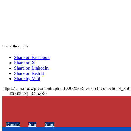
Share this entry
Share on Facebook
Share on X
Share on LinkedIn
Share on Reddit
Share by Mail
https://sabr.org/wp-content/uploads/2020/03/research-collection4_35
– – I0000UXj.kOibzX0
Donate
Join
Shop