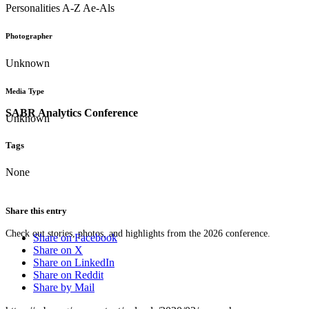
Personalities A-Z Ae-Als
Photographer
Unknown
Media Type
SABR Analytics Conference
Unknown
Tags
None
Share this entry
Check out stories, photos, and highlights from the 2026 conference.
Share on Facebook
Share on X
Share on LinkedIn
Share on Reddit
Share by Mail