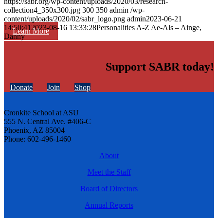
https://sabr.org/wp-content/uploads/2020/03/research-
collection4_350x300.jpg
300
350
admin
/wp-
content/uploads/2020/02/sabr_logo.png
admin
2023-06-21
14:50:41
2023-08-16 13:33:28
Personalities A-Z Ae-Als – Ainge,
Learn More
Danny
Support SABR today!
Donate
Join
Shop
Cronkite School at ASU
555 N. Central Ave. #406-C
Phoenix, AZ 85004
Phone: 602-496-1460
About
Meet the Staff
Board of Directors
Annual Reports