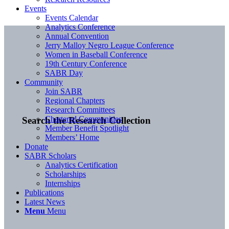
Events
Events Calendar
Analytics Conference
Annual Convention
Jerry Malloy Negro League Conference
Women in Baseball Conference
19th Century Conference
SABR Day
Community
Join SABR
Regional Chapters
Research Committees
Chartered Communities
Search the Research Collection
Member Benefit Spotlight
Members’ Home
Donate
SABR Scholars
Analytics Certification
Scholarships
Internships
Publications
Latest News
Menu
Menu