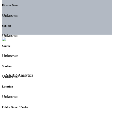
Picture Date
Unknown
Subject
Unknown
Source
Unknown
Stadium
Unknown
Location
Unknown
Folder Name / Binder