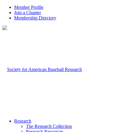
Member Profile
Join a Chapter
Membership Directory
Research
The Research Collection
Research Resources