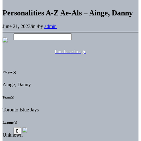
Personalities A-Z Ae-Als – Ainge, Danny
June 21, 2023
/
in
/
by
admin
Purchase Image
Player(s)
Ainge, Danny
Team(s)
Toronto Blue Jays
League(s)
Unknown