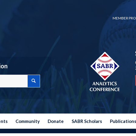
MEMBER PRO
ion
ents
Community
Donate
SABR Scholars
Publication