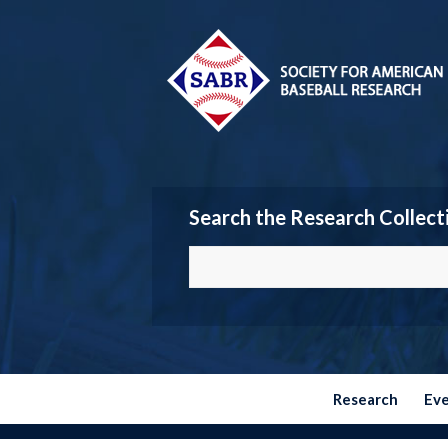
Search the Research Collect
Research
Ev