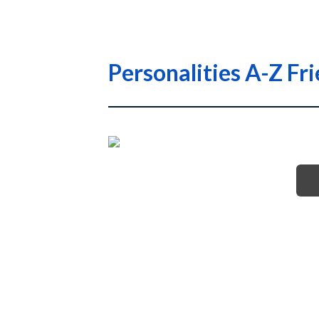
Personalities A-Z Fr