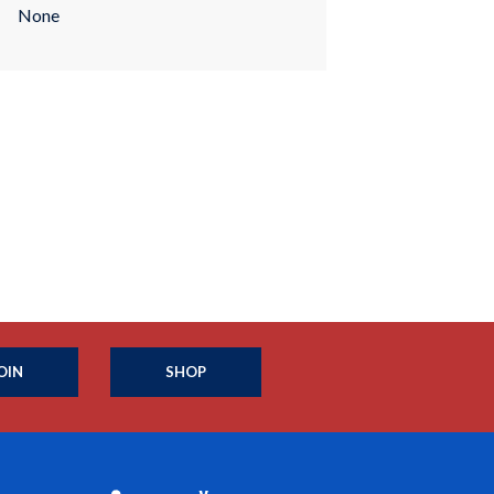
None
OIN
SHOP