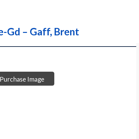
ie-Gd – Gaff, Brent
Purchase Image