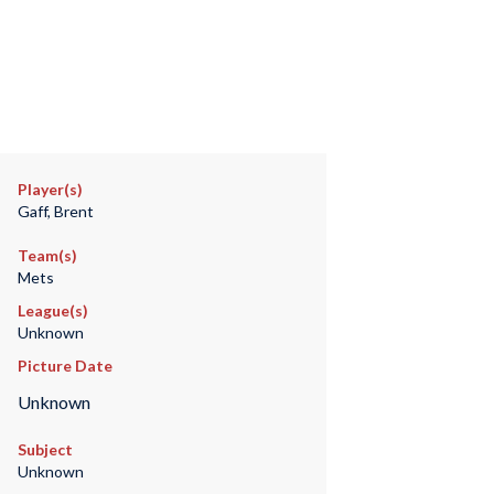
Player(s)
Gaff, Brent
Team(s)
Mets
League(s)
Unknown
Picture Date
Unknown
Subject
Unknown