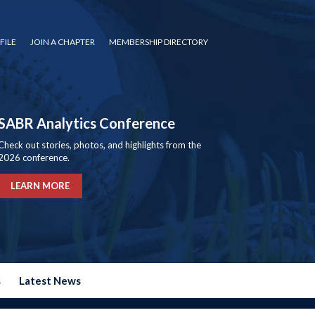
FILE
JOIN A CHAPTER
MEMBERSHIP DIRECTORY
SABR Analytics Conference
Check out stories, photos, and highlights from the
2026 conference.
LEARN MORE
s
Latest News