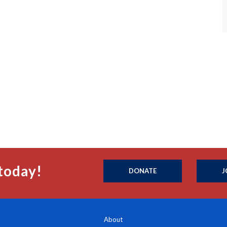
today!
DONATE
J
About