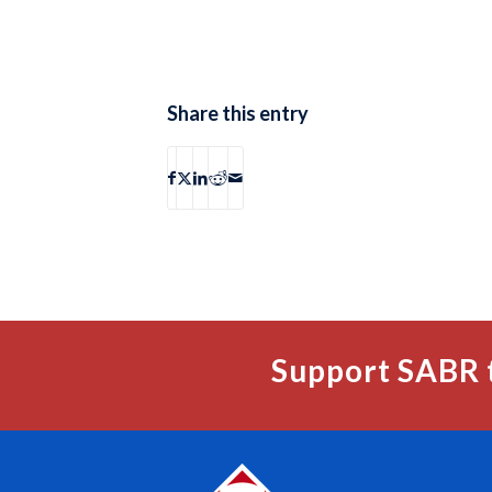
Share this entry
Support SABR 