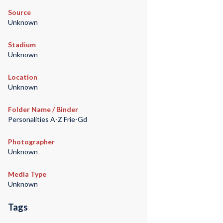
Source
Unknown
Stadium
Unknown
Location
Unknown
Folder Name / Binder
Personalities A-Z Frie-Gd
Photographer
Unknown
Media Type
Unknown
Tags