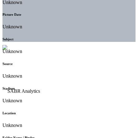
Unknown
Picture Date
Unknown
Subject
Unknown
Source
Unknown
Stadium
Unknown
Location
Unknown
Folder Name / Binder