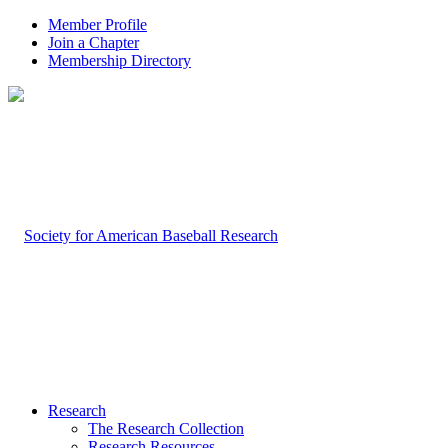
Member Profile
Join a Chapter
Membership Directory
Research
The Research Collection
Research Resources