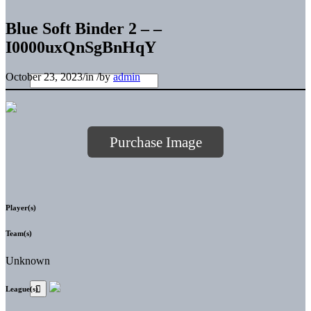
Blue Soft Binder 2 – –
I0000uxQnSgBnHqY
October 23, 2023
/
in
/
by
admin
Purchase Image
Player(s)
Team(s)
Unknown
League(s)