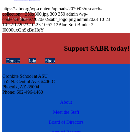
https://sabr.org/wp-content/uploads/2020/03/research-
collection4_350x300.jpg
300
350
admin
/wp-
Learn More
content/uploads/2020/02/sabr_logo.png
admin
2023-10-23
10:52:12
2023-10-23 10:52:12
Blue Soft Binder 2 – –
I0000uxQnSgBnHqY
Support SABR today!
Donate
Join
Shop
Cronkite School at ASU
555 N. Central Ave. #406-C
Phoenix, AZ 85004
Phone: 602-496-1460
About
Meet the Staff
Board of Directors