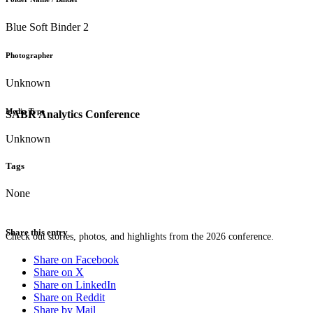
Blue Soft Binder 2
Photographer
Unknown
Media Type
SABR Analytics Conference
Unknown
Tags
None
Share this entry
Check out stories, photos, and highlights from the 2026 conference.
Share on Facebook
Share on X
Share on LinkedIn
Share on Reddit
Share by Mail