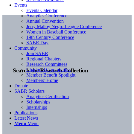
Events
Events Calendar
Analytics Conference
Annual Convention
Jerry Malloy Negro League Conference
Women in Baseball Conference
19th Century Conference
SABR Day
Community
Join SABR
Regional Chapters
Research Committees
Chartered Communities
Search the Research Collection
Member Benefit Spotlight
Members’ Home
Donate
SABR Scholars
Analytics Certification
Scholarships
Internships
Publications
Latest News
Menu
Menu