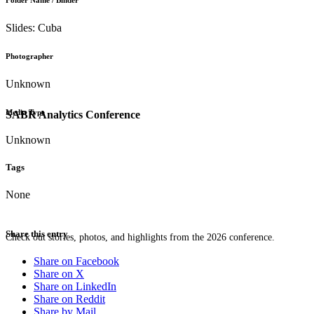
Folder Name / Binder
Slides: Cuba
Photographer
Unknown
Media Type
SABR Analytics Conference
Unknown
Tags
None
Share this entry
Check out stories, photos, and highlights from the 2026 conference.
Share on Facebook
Share on X
Share on LinkedIn
Share on Reddit
Share by Mail