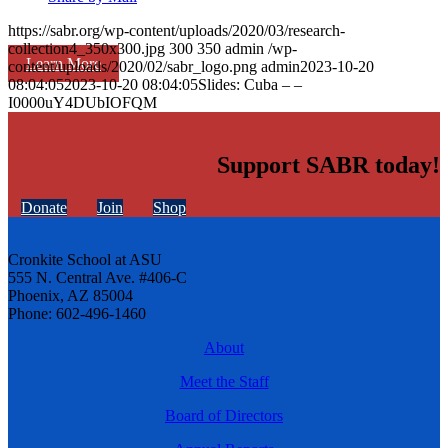
https://sabr.org/wp-content/uploads/2020/03/research-
collection4_350x300.jpg
300
350
admin
/wp-
Learn More
content/uploads/2020/02/sabr_logo.png
admin
2023-10-20
08:04:05
2023-10-20 08:04:05
Slides: Cuba – –
I0000uY4DUbIOFQM
Support SABR today!
Donate
Join
Shop
Cronkite School at ASU
555 N. Central Ave. #406-C
Phoenix, AZ 85004
Phone: 602-496-1460
About
Meet the Staff
Board of Directors