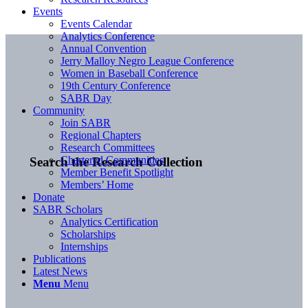
Events
Events Calendar
Analytics Conference
Annual Convention
Jerry Malloy Negro League Conference
Women in Baseball Conference
19th Century Conference
SABR Day
Community
Join SABR
Regional Chapters
Research Committees
Chartered Communities
Search the Research Collection
Member Benefit Spotlight
Members’ Home
Donate
SABR Scholars
Analytics Certification
Scholarships
Internships
Publications
Latest News
Menu
Menu