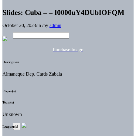
Slides: Cuba – – I0000uY4DUbIOFQM
October 20, 2023
/
in
/
by
admin
Purchase Image
Description
Almaneque Dep. Cards Zabala
Player(s)
Team(s)
Unknown
League(s)