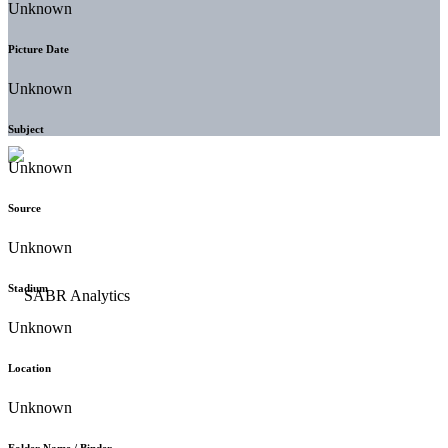
Unknown
Picture Date
Unknown
Subject
Unknown
Source
Unknown
Stadium
Unknown
Location
Unknown