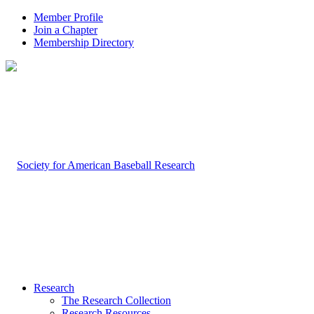
Member Profile
Join a Chapter
Membership Directory
Research
The Research Collection
Research Resources