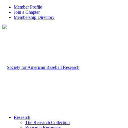
Member Profile
Join a Chapter
Membership Directory
Research
The Research Collection
Research Resources