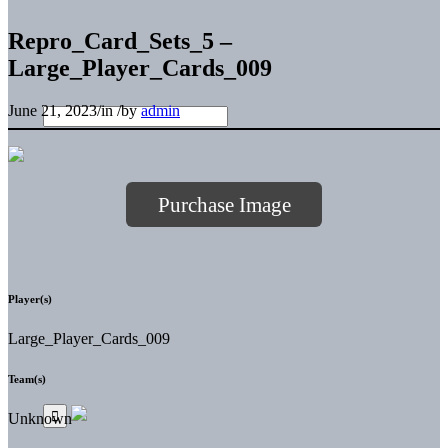
Repro_Card_Sets_5 –
Large_Player_Cards_009
June 21, 2023
/
in
/
by
admin
Purchase Image
Player(s)
Large_Player_Cards_009
Team(s)
Unknown