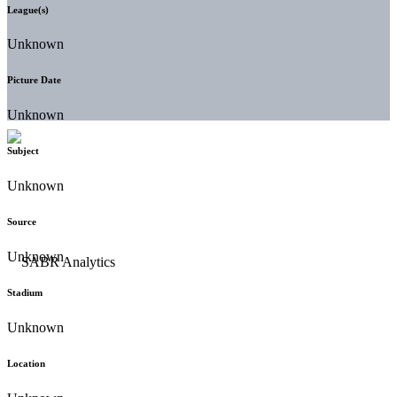
League(s)
Unknown
Picture Date
Unknown
Subject
Unknown
Source
Unknown
Stadium
Unknown
Location