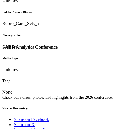
Unknown
Folder Name / Binder
Repro_Card_Sets_5
Photographer
Unknown
SABR Analytics Conference
Media Type
Unknown
Tags
None
Check out stories, photos, and highlights from the 2026 conference.
Share this entry
Share on Facebook
Share on X