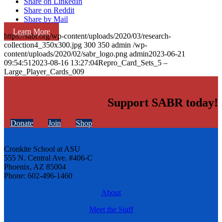
Share on LinkedIn
Share on Reddit
Share by Mail
Learn More
https://sabr.org/wp-content/uploads/2020/03/research-
collection4_350x300.jpg
300
350
admin
/wp-
content/uploads/2020/02/sabr_logo.png
admin
2023-06-21
09:54:51
2023-08-16 13:27:04
Repro_Card_Sets_5 –
Large_Player_Cards_009
Support SABR today!
Donate
Join
Shop
Cronkite School at ASU
555 N. Central Ave. #406-C
Phoenix, AZ 85004
Phone: 602-496-1460
About
Meet the Staff