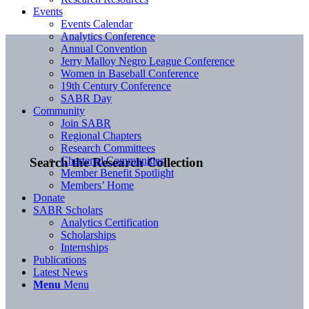
Events
Events Calendar
Analytics Conference
Annual Convention
Jerry Malloy Negro League Conference
Women in Baseball Conference
19th Century Conference
SABR Day
Community
Join SABR
Regional Chapters
Research Committees
Chartered Communities
Search the Research Collection
Member Benefit Spotlight
Members’ Home
Donate
SABR Scholars
Analytics Certification
Scholarships
Internships
Publications
Latest News
Menu
Menu