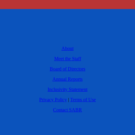
About
Meet the Staff
Board of Directors
Annual Reports
Inclusivity Statement
Privacy Policy
|
Terms of Use
Contact SABR