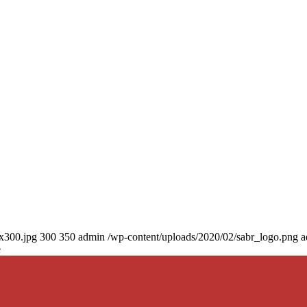
0x300.jpg
300
350
admin
/wp-content/uploads/2020/02/sabr_logo.png
a
e