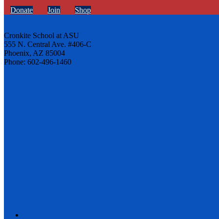
Donate
Join
Shop
Cronkite School at ASU
555 N. Central Ave. #406-C
Phoenix, AZ 85004
Phone: 602-496-1460