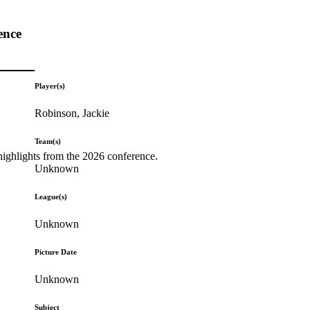
ence
Player(s)
Robinson, Jackie
Team(s)
highlights from the 2026 conference.
Unknown
League(s)
Unknown
Picture Date
Unknown
Subject