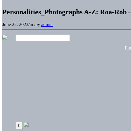
Personalities_Photographs A-Z: Roa-Rob –
June 22, 2023
/
in
/
by
admin
Pu