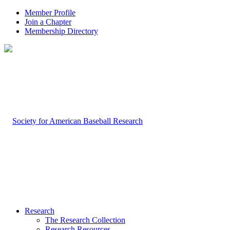
Member Profile
Join a Chapter
Membership Directory
Research
The Research Collection
Research Resources