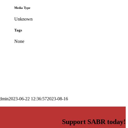
Media Type
Unknown
Tags
None
dmin
2023-06-22 12:36:57
2023-08-16
Support SABR today!