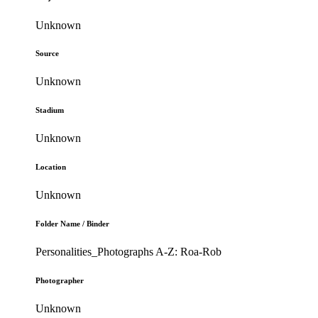
Unknown
Source
Unknown
Stadium
Unknown
Location
Unknown
Folder Name / Binder
Personalities_Photographs A-Z: Roa-Rob
Photographer
Unknown