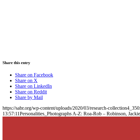
Share this entry
Share on Facebook
Share on X
Share on LinkedIn
Share on Reddit
Share by Mail
https://sabr.org/wp-content/uploads/2020/03/research-collection4_35
13:57:11
Personalities_Photographs A-Z: Roa-Rob – Robinson, Jacki