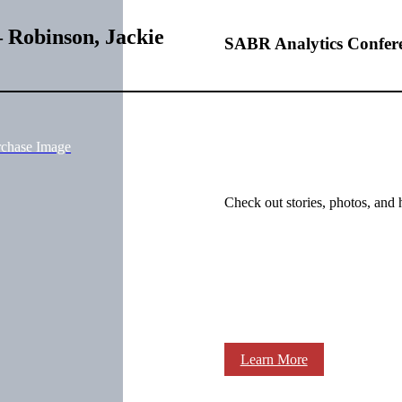
 Robinson, Jackie
SABR Analytics Confer
rchase Image
Check out stories, photos, and 
Learn More