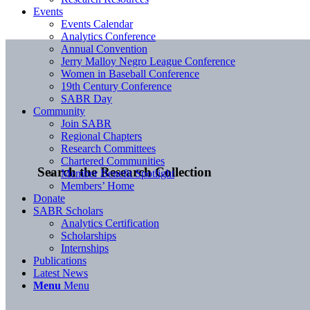
Events
Events Calendar
Analytics Conference
Annual Convention
Jerry Malloy Negro League Conference
Women in Baseball Conference
19th Century Conference
SABR Day
Community
Join SABR
Regional Chapters
Research Committees
Chartered Communities
Search the Research Collection
Member Benefit Spotlight
Members’ Home
Donate
SABR Scholars
Analytics Certification
Scholarships
Internships
Publications
Latest News
Menu
Menu