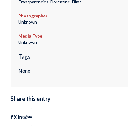
Transparencies_Florentine_Films
Photographer
Unknown
Media Type
Unknown
Tags
None
Share this entry