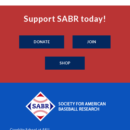
Support SABR today!
DONATE
JOIN
SHOP
Cronkite School at ASU