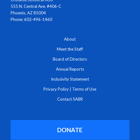
555 N. Central Ave. #406-C
Phoenix, AZ 85004
Phone: 602-496-1460
About
Meet the Staff
Board of Directors
Annual Reports
Inclusivity Statement
Privacy Policy
|
Terms of Use
Contact SABR
DONATE