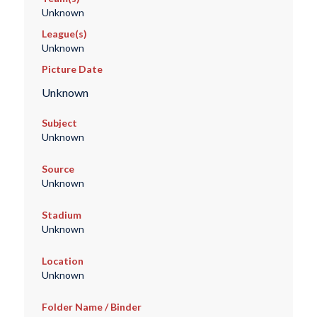
Unknown
League(s)
Unknown
Picture Date
Unknown
Subject
Unknown
Source
Unknown
Stadium
Unknown
Location
Unknown
Folder Name / Binder