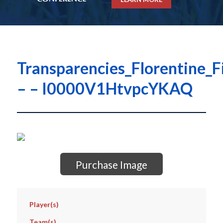
Transparencies_Florentine_F
– – I0000V1HtvpcYKAQ
Purchase Image
Player(s)
Team(s)