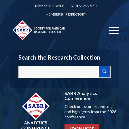
MEMBER PROFILE
JOIN A CHAPTER
MEMBERSHIP DIRECTORY
Search the Research Collection
SABR Analytics
Conference
Check out stories, photos,
and highlights from the 2026
conference.
LEARN MORE