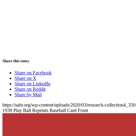
Share this entry
Share on Facebook
Share on X
Share on LinkedIn
Share on Reddit
Share by Mail
https://sabr.org/wp-content/uploads/2020/03/research-collection4_35
1939 Play Ball Reprints Baseball Card Front