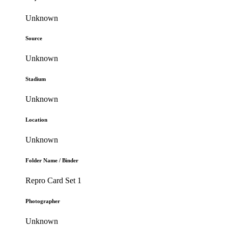
Unknown
Source
Unknown
Stadium
Unknown
Location
Unknown
Folder Name / Binder
Repro Card Set 1
Photographer
Unknown