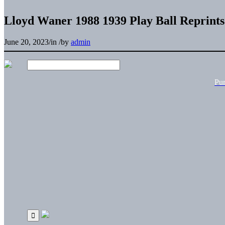
Lloyd Waner 1988 1939 Play Ball Reprints
June 20, 2023
/
in
/
by
admin
Pu