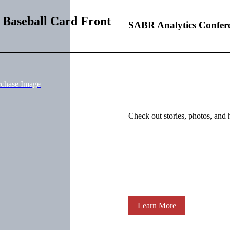
 Baseball Card Front
SABR Analytics Confer
rchase Image
Check out stories, photos, and 
Learn More