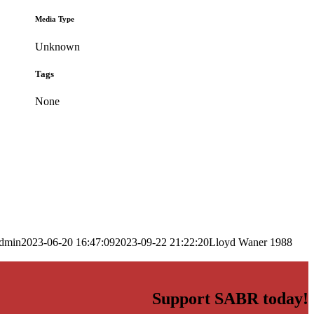
Media Type
Unknown
Tags
None
dmin
2023-06-20 16:47:09
2023-09-22 21:22:20
Lloyd Waner 1988
Support SABR today!