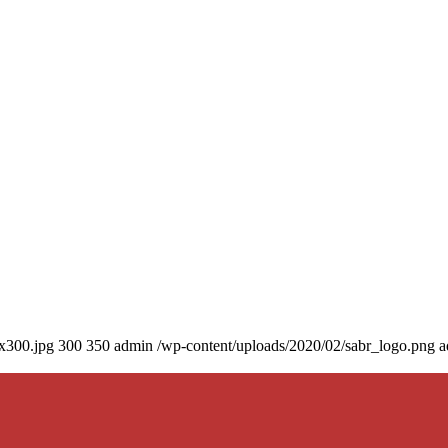
0x300.jpg
300
350
admin
/wp-content/uploads/2020/02/sabr_logo.png
a