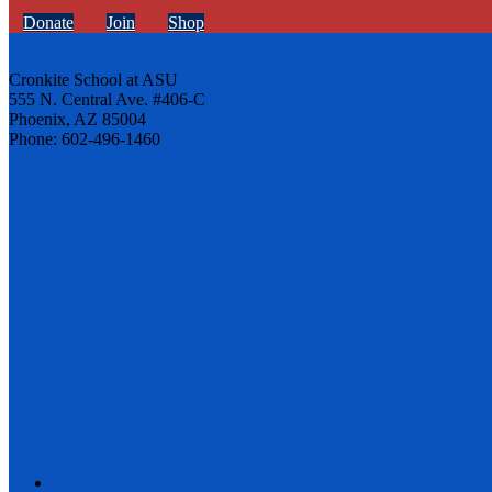
Donate
Join
Shop
Cronkite School at ASU
555 N. Central Ave. #406-C
Phoenix, AZ 85004
Phone: 602-496-1460