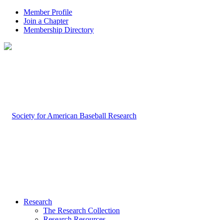
Member Profile
Join a Chapter
Membership Directory
Research
The Research Collection
Research Resources