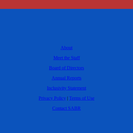
About
Meet the Staff
Board of Directors
Annual Reports
Inclusivity Statement
Privacy Policy
|
Terms of Use
Contact SABR