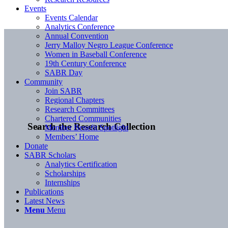
Events
Events Calendar
Analytics Conference
Annual Convention
Jerry Malloy Negro League Conference
Women in Baseball Conference
19th Century Conference
SABR Day
Community
Join SABR
Regional Chapters
Research Committees
Chartered Communities
Search the Research Collection
Member Benefit Spotlight
Members’ Home
Donate
SABR Scholars
Analytics Certification
Scholarships
Internships
Publications
Latest News
Menu
Menu