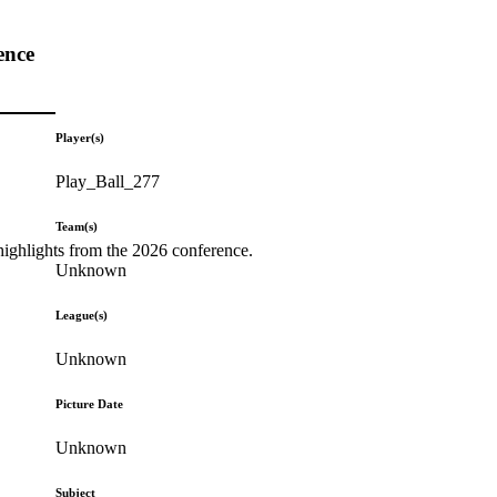
ence
Player(s)
Play_Ball_277
Team(s)
highlights from the 2026 conference.
Unknown
League(s)
Unknown
Picture Date
Unknown
Subject