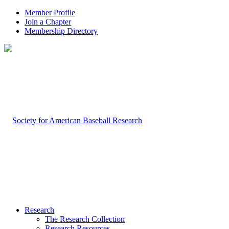
Member Profile
Join a Chapter
Membership Directory
Research
The Research Collection
Research Resources