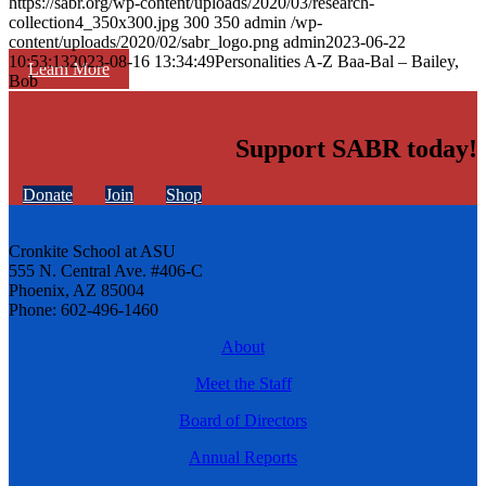
https://sabr.org/wp-content/uploads/2020/03/research-
collection4_350x300.jpg
300
350
admin
/wp-
content/uploads/2020/02/sabr_logo.png
admin
2023-06-22
10:53:13
2023-08-16 13:34:49
Personalities A-Z Baa-Bal – Bailey,
Learn More
Bob
Support SABR today!
Donate
Join
Shop
Cronkite School at ASU
555 N. Central Ave. #406-C
Phoenix, AZ 85004
Phone: 602-496-1460
About
Meet the Staff
Board of Directors
Annual Reports