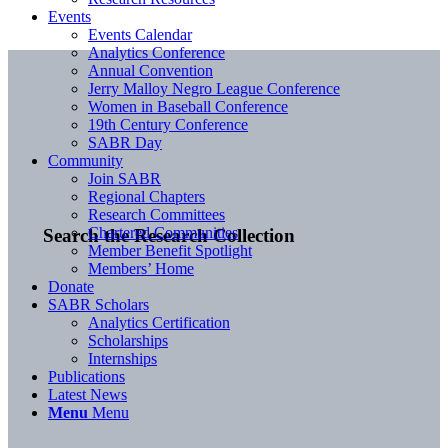
Events
Events Calendar
Analytics Conference
Annual Convention
Jerry Malloy Negro League Conference
Women in Baseball Conference
19th Century Conference
SABR Day
Community
Join SABR
Regional Chapters
Research Committees
Chartered Communities
Search the Research Collection
Member Benefit Spotlight
Members’ Home
Donate
SABR Scholars
Analytics Certification
Scholarships
Internships
Publications
Latest News
Menu
Menu