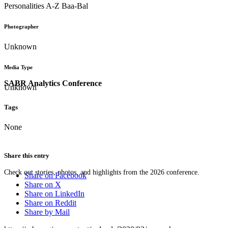
Personalities A-Z Baa-Bal
Photographer
Unknown
Media Type
SABR Analytics Conference
Unknown
Tags
None
Share this entry
Check out stories, photos, and highlights from the 2026 conference.
Share on Facebook
Share on X
Share on LinkedIn
Share on Reddit
Share by Mail