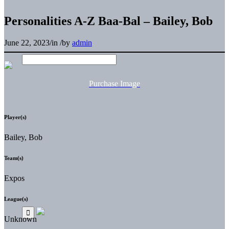
Personalities A-Z Baa-Bal – Bailey, Bob
June 22, 2023
/
in
/
by
admin
Purchase Image
Player(s)
Bailey, Bob
Team(s)
Expos
League(s)
Unknown