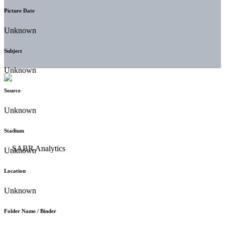
Picture Date
Unknown
Subject
Unknown
Source
Unknown
Stadium
Unknown
Location
Unknown
Folder Name / Binder