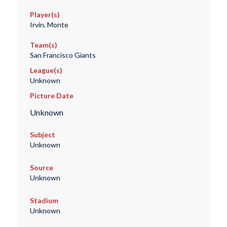
Player(s)
Irvin, Monte
Team(s)
San Francisco Giants
League(s)
Unknown
Picture Date
Unknown
Subject
Unknown
Source
Unknown
Stadium
Unknown