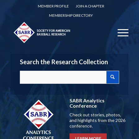
MEMBER PROFILE
JOIN A CHAPTER
MEMBERSHIP DIRECTORY
Search the Research Collection
SABR Analytics
Conference
Check out stories, photos,
and highlights from the 2026
conference.
LEARN MORE