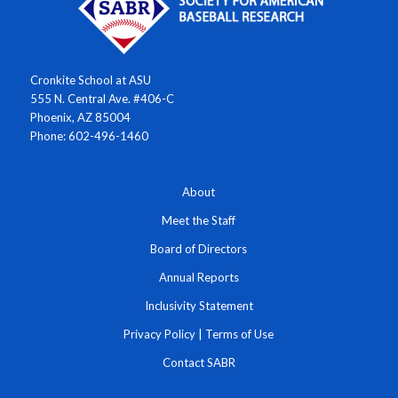
Cronkite School at ASU
555 N. Central Ave. #406-C
Phoenix, AZ 85004
Phone: 602-496-1460
About
Meet the Staff
Board of Directors
Annual Reports
Inclusivity Statement
Privacy Policy
|
Terms of Use
Contact SABR