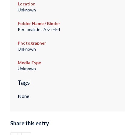
Location
Unknown
Folder Name / Binder
Personalities A-Z: Hr-I
Photographer
Unknown
Media Type
Unknown
Tags
None
Share this entry