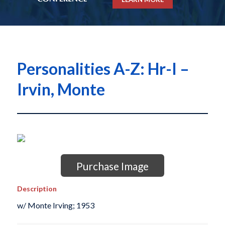
Personalities A-Z: Hr-I –
Irvin, Monte
Purchase Image
Description
w/ Monte Irving; 1953