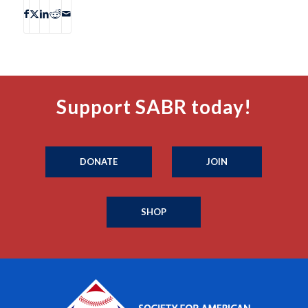
Support SABR today!
DONATE
JOIN
SHOP