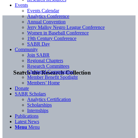
Events
Events Calendar
Analytics Conference
Annual Convention
Jerry Malloy Negro League Conference
Women in Baseball Conference
19th Century Conference
SABR Day
Community
Join SABR
Regional Chapters
Research Committees
Chartered Communities
Search the Research Collection
Member Benefit Spotlight
Members’ Home
Donate
SABR Scholars
Analytics Certification
Scholarships
Internships
Publications
Latest News
Menu
Menu