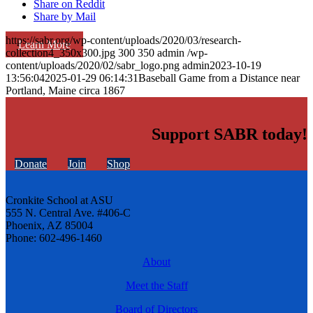
Share on Reddit
Share by Mail
https://sabr.org/wp-content/uploads/2020/03/research-
Learn More
collection4_350x300.jpg
300
350
admin
/wp-
content/uploads/2020/02/sabr_logo.png
admin
2023-10-19
13:56:04
2025-01-29 06:14:31
Baseball Game from a Distance near
Portland, Maine circa 1867
Support SABR today!
Donate
Join
Shop
Cronkite School at ASU
555 N. Central Ave. #406-C
Phoenix, AZ 85004
Phone: 602-496-1460
About
Meet the Staff
Board of Directors