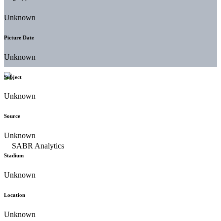
Unknown
Picture Date
Unknown
Subject
Unknown
Source
Unknown
Stadium
Unknown
Location
Unknown