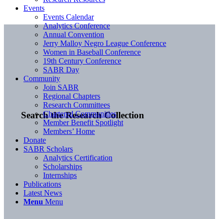
Events
Events Calendar
Analytics Conference
Annual Convention
Jerry Malloy Negro League Conference
Women in Baseball Conference
19th Century Conference
SABR Day
Community
Join SABR
Regional Chapters
Research Committees
Chartered Communities
Search the Research Collection
Member Benefit Spotlight
Members’ Home
Donate
SABR Scholars
Analytics Certification
Scholarships
Internships
Publications
Latest News
Menu
Menu