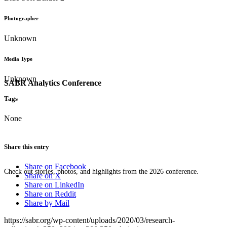
Photographer
Unknown
Media Type
Unknown
SABR Analytics Conference
Tags
None
Share this entry
Share on Facebook
Check out stories, photos, and highlights from the 2026 conference.
Share on X
Share on LinkedIn
Share on Reddit
Share by Mail
https://sabr.org/wp-content/uploads/2020/03/research-