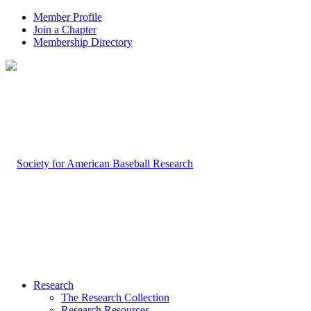
Member Profile
Join a Chapter
Membership Directory
Research
The Research Collection
Research Resources