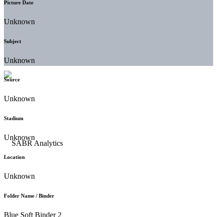
Picture Date
Unknown
Subject
Unknown
Source
Unknown
Stadium
Unknown
Location
Unknown
Folder Name / Binder
Blue Soft Binder 2