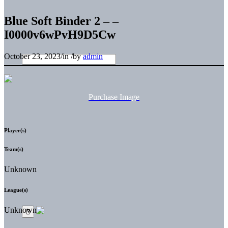
Blue Soft Binder 2 – –
I0000v6wPvH9D5Cw
October 23, 2023
/
in
/
by
admin
Purchase Image
Player(s)
Team(s)
Unknown
League(s)
Unknown