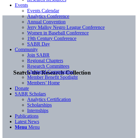
Events
Events Calendar
Analytics Conference
Annual Convention
Jerry Malloy Negro League Conference
Women in Baseball Conference
19th Century Conference
SABR Day
Community
Join SABR
Regional Chapters
Research Committees
Chartered Communities
Search the Research Collection
Member Benefit Spotlight
Members’ Home
Donate
SABR Scholars
Analytics Certification
Scholarships
Internships
Publications
Latest News
Menu
Menu