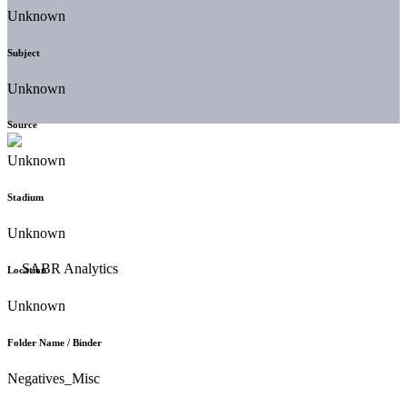
Unknown
Subject
Unknown
Source
Unknown
Stadium
Unknown
Location
Unknown
Folder Name / Binder
Negatives_Misc