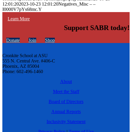
12:01:20
2023-10-23 12:01:20
Negatives_Misc – –
I0000V7pYs68mc.Y
Learn More
Support SABR today!
Donate
Join
Shop
Cronkite School at ASU
555 N. Central Ave. #406-C
Phoenix, AZ 85004
Phone: 602-496-1460
About
Meet the Staff
Board of Directors
Annual Reports
Inclusivity Statement
Privacy Policy
|
Terms of Use