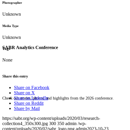
Photographer
Unknown
Media Type
Unknown
SABR Analytics Conference
Tags
None
Share this entry
Share on Facebook
Share on X
Share on LinkedIn
Check out stories, photos, and highlights from the 2026 conference.
Share on Reddit
Share by Mail
https://sabr.org/wp-content/uploads/2020/03/research-
collection4_350x300.jpg
300
350
admin
/wp-
content/uploads/2020/02/sabr_logo.png
admin
2023-10-23