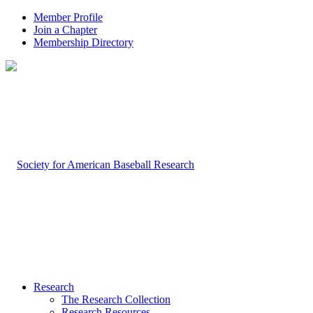
Member Profile
Join a Chapter
Membership Directory
Research
The Research Collection
Research Resources