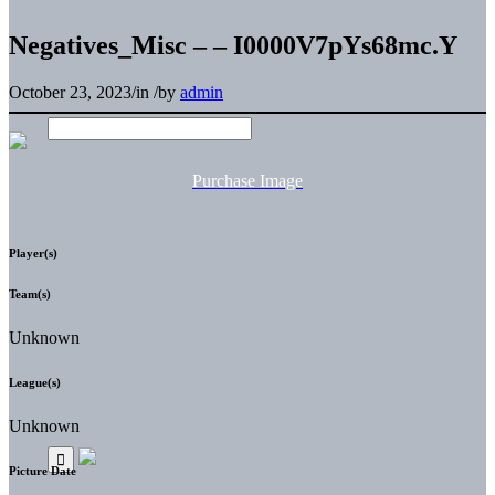
Negatives_Misc – – I0000V7pYs68mc.Y
October 23, 2023
/
in
/
by
admin
Purchase Image
Player(s)
Team(s)
Unknown
League(s)
Unknown
Picture Date