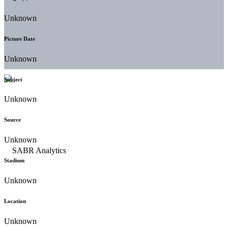
Unknown
Picture Date
Unknown
Subject
Unknown
Source
Unknown
Stadium
Unknown
Location
Unknown