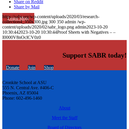
Share on Reddit
Share by Mail
https://sabr.org/wp-content/uploads/2020/03/research-
Learn More
collection4_350x300.jpg
300
350
admin
/wp-
content/uploads/2020/02/sabr_logo.png
admin
2023-10-20
10:30:44
2023-10-20 10:30:44
Proof Sheets with Negatives – –
I0000V8nOclCV0z0
Support SABR today!
Donate
Join
Shop
Cronkite School at ASU
555 N. Central Ave. #406-C
Phoenix, AZ 85004
Phone: 602-496-1460
About
Meet the Staff
Board of Directors