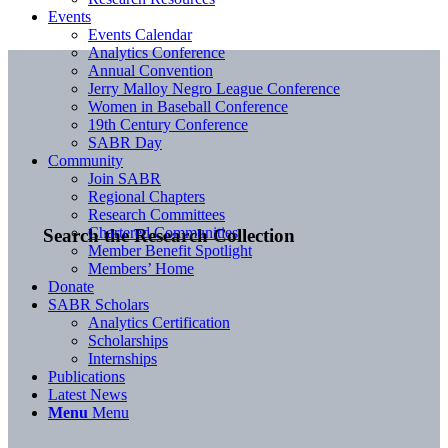
Events
Events Calendar
Analytics Conference
Annual Convention
Jerry Malloy Negro League Conference
Women in Baseball Conference
19th Century Conference
SABR Day
Community
Join SABR
Regional Chapters
Research Committees
Chartered Communities
Search the Research Collection
Member Benefit Spotlight
Members’ Home
Donate
SABR Scholars
Analytics Certification
Scholarships
Internships
Publications
Latest News
Menu
Menu