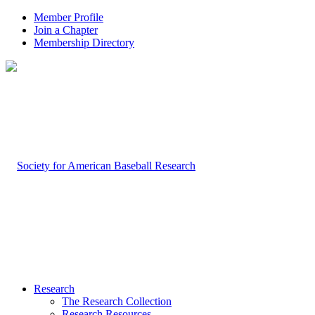
Member Profile
Join a Chapter
Membership Directory
Research
The Research Collection
Research Resources