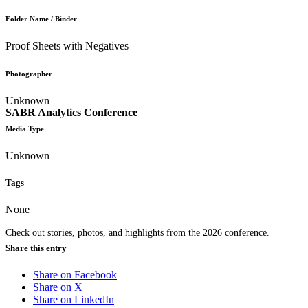
Folder Name / Binder
Proof Sheets with Negatives
Photographer
Unknown
SABR Analytics Conference
Media Type
Unknown
Tags
None
Check out stories, photos, and highlights from the 2026 conference.
Share this entry
Share on Facebook
Share on X
Share on LinkedIn