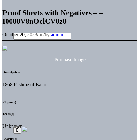
Proof Sheets with Negatives – –
I0000V8nOclCV0z0
October 20, 2023
/
in
/
by
admin
Purchase Image
Description
1868 Pastime of Balto
Player(s)
Team(s)
Unknown
League(s)