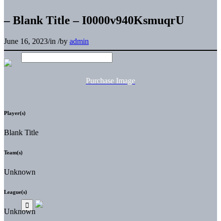
– Blank Title – I0000v940KsmuqrU
June 16, 2023
/
in
/
by
admin
Purchase Image
Player(s)
Blank Title
Team(s)
Unknown
League(s)
Unknown