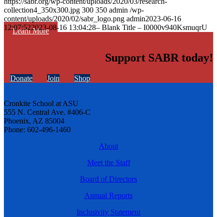
https://sabr.org/wp-content/uploads/2020/03/research-
collection4_350x300.jpg
300
350
admin
/wp-
content/uploads/2020/02/sabr_logo.png
admin
2023-06-16
12:07:52
2023-08-16 13:04:28
– Blank Title – I0000v940KsmuqrU
Learn More
Support SABR today!
Donate
Join
Shop
Cronkite School at ASU
555 N. Central Ave. #406-C
Phoenix, AZ 85004
Phone: 602-496-1460
About
Meet the Staff
Board of Directors
Annual Reports
Inclusivity Statement