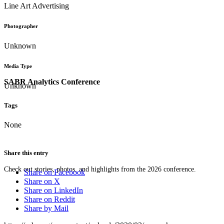
Line Art Advertising
Photographer
Unknown
Media Type
SABR Analytics Conference
Unknown
Tags
None
Share this entry
Check out stories, photos, and highlights from the 2026 conference.
Share on Facebook
Share on X
Share on LinkedIn
Share on Reddit
Share by Mail