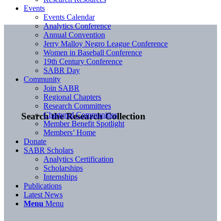
Events
Events Calendar
Analytics Conference
Annual Convention
Jerry Malloy Negro League Conference
Women in Baseball Conference
19th Century Conference
SABR Day
Community
Join SABR
Regional Chapters
Research Committees
Chartered Communities
Search the Research Collection
Member Benefit Spotlight
Members’ Home
Donate
SABR Scholars
Analytics Certification
Scholarships
Internships
Publications
Latest News
Menu
Menu