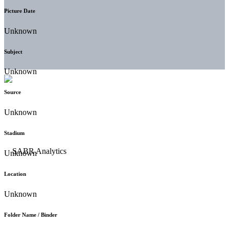
Picture Date
Unknown
Subject
Unknown
Source
Unknown
Stadium
Unknown
Location
Unknown
Folder Name / Binder