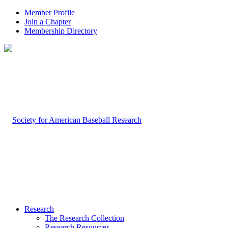
Member Profile
Join a Chapter
Membership Directory
Research
The Research Collection
Research Resources