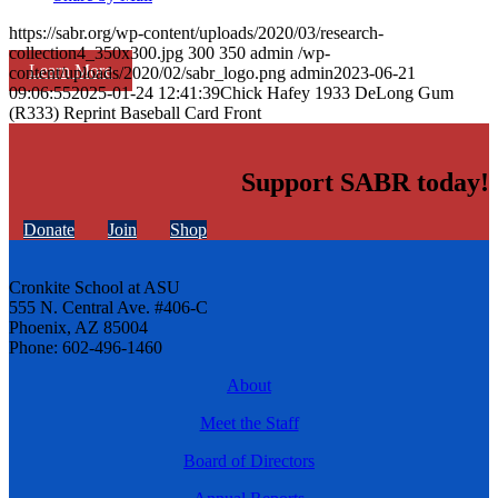
https://sabr.org/wp-content/uploads/2020/03/research-
collection4_350x300.jpg
300
350
admin
/wp-
Learn More
content/uploads/2020/02/sabr_logo.png
admin
2023-06-21
09:06:55
2025-01-24 12:41:39
Chick Hafey 1933 DeLong Gum
(R333) Reprint Baseball Card Front
Support SABR today!
Donate
Join
Shop
Cronkite School at ASU
555 N. Central Ave. #406-C
Phoenix, AZ 85004
Phone: 602-496-1460
About
Meet the Staff
Board of Directors