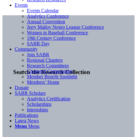
Events
Events Calendar
Analytics Conference
Annual Convention
Jerry Malloy Negro League Conference
Women in Baseball Conference
19th Century Conference
SABR Day
Community
Join SABR
Regional Chapters
Research Committees
Chartered Communities
Search the Research Collection
Member Benefit Spotlight
Members’ Home
Donate
SABR Scholars
Analytics Certification
Scholarships
Internships
Publications
Latest News
Menu
Menu