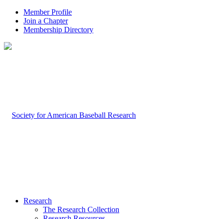
Member Profile
Join a Chapter
Membership Directory
Research
The Research Collection
Research Resources