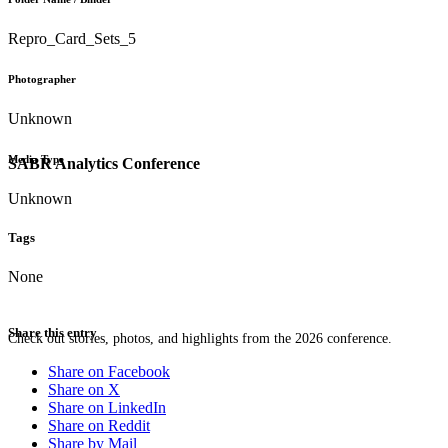
Repro_Card_Sets_5
Photographer
Unknown
Media Type
SABR Analytics Conference
Unknown
Tags
None
Share this entry
Check out stories, photos, and highlights from the 2026 conference.
Share on Facebook
Share on X
Share on LinkedIn
Share on Reddit
Share by Mail