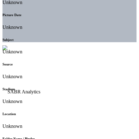
Unknown
Picture Date
Unknown
Subject
Unknown
Source
Unknown
Stadium
Unknown
Location
Unknown
Folder Name / Binder