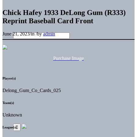
Chick Hafey 1933 DeLong Gum (R333)
Reprint Baseball Card Front
June 21, 2023
/
in
/
by
admin
Purchase Image
Player(s)
Delong_Gum_Co_Cards_025
Team(s)
Unknown
League(s)