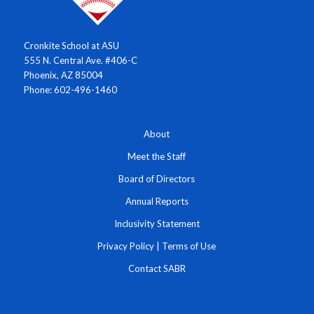
Cronkite School at ASU
555 N. Central Ave. #406-C
Phoenix, AZ 85004
Phone: 602-496-1460
About
Meet the Staff
Board of Directors
Annual Reports
Inclusivity Statement
Privacy Policy
|
Terms of Use
Contact SABR