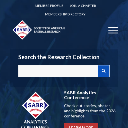
MEMBER PROFILE
JOIN A CHAPTER
MEMBERSHIP DIRECTORY
Search the Research Collection
SABR Analytics
Conference
Check out stories, photos,
and highlights from the 2026
conference.
LEARN MORE