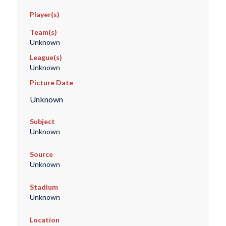
Player(s)
Team(s)
Unknown
League(s)
Unknown
Picture Date
Unknown
Subject
Unknown
Source
Unknown
Stadium
Unknown
Location