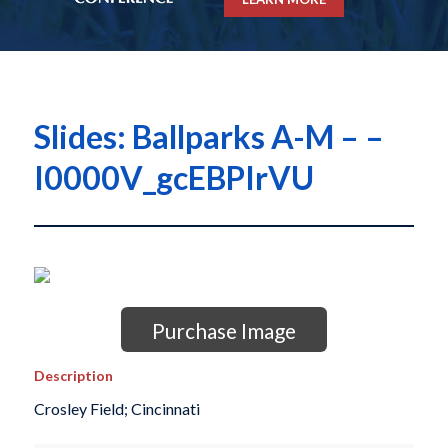
Slides: Ballparks A-M – –
I0000V_gcEBPIrVU
Purchase Image
Description
Crosley Field; Cincinnati