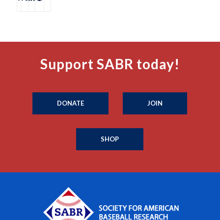
Support SABR today!
DONATE
JOIN
SHOP