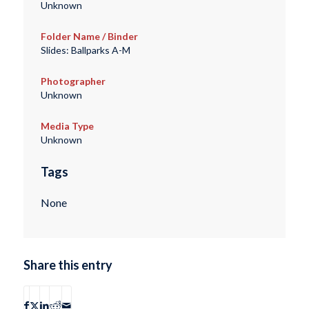
Unknown
Folder Name / Binder
Slides: Ballparks A-M
Photographer
Unknown
Media Type
Unknown
Tags
None
Share this entry