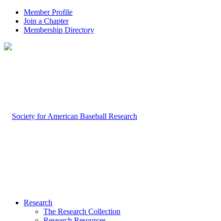
Member Profile
Join a Chapter
Membership Directory
Research
The Research Collection
Research Resources