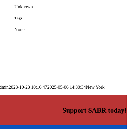
Unknown
Tags
None
dmin
2023-10-23 10:16:47
2025-05-06 14:30:34
New York
Support SABR today!