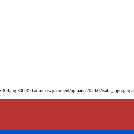
0x300.jpg
300
350
admin
/wp-content/uploads/2020/02/sabr_logo.png
a