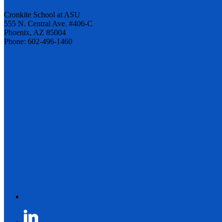
Cronkite School at ASU
555 N. Central Ave. #406-C
Phoenix, AZ 85004
Phone: 602-496-1460