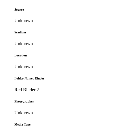
Source
Unknown
Stadium
Unknown
Location
Unknown
Folder Name / Binder
Red Binder 2
Photographer
Unknown
Media Type