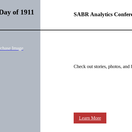
Day of 1911
SABR Analytics Confer
rchase Image
Check out stories, photos, and 
Learn More