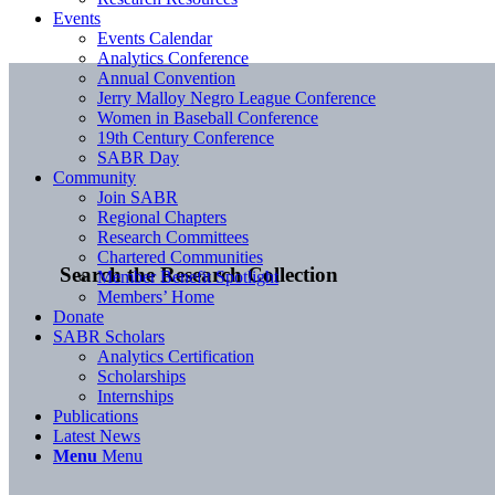
Events
Events Calendar
Analytics Conference
Annual Convention
Jerry Malloy Negro League Conference
Women in Baseball Conference
19th Century Conference
SABR Day
Community
Join SABR
Regional Chapters
Research Committees
Chartered Communities
Search the Research Collection
Member Benefit Spotlight
Members’ Home
Donate
SABR Scholars
Analytics Certification
Scholarships
Internships
Publications
Latest News
Menu
Menu