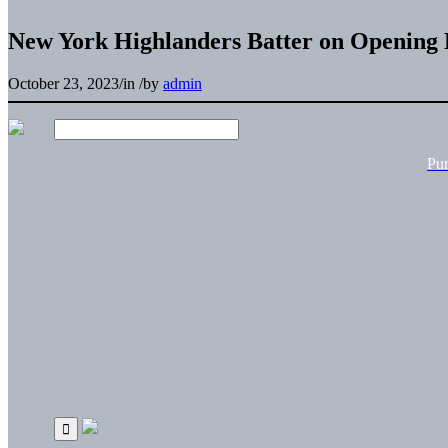
New York Highlanders Batter on Opening 
October 23, 2023
/
in
/
by
admin
Pu