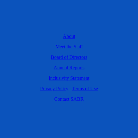
About
Meet the Staff
Board of Directors
Annual Reports
Inclusivity Statement
Privacy Policy
|
Terms of Use
Contact SABR