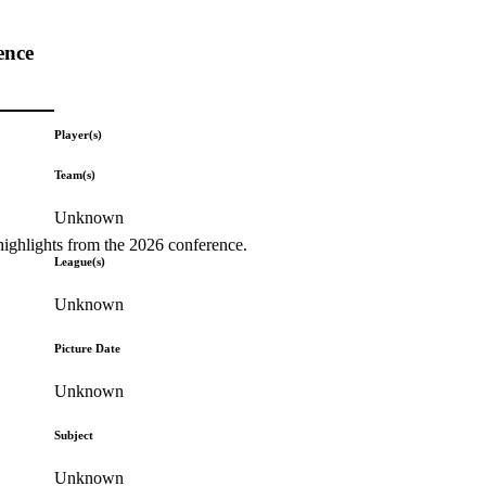
ence
Player(s)
Team(s)
Unknown
highlights from the 2026 conference.
League(s)
Unknown
Picture Date
Unknown
Subject
Unknown