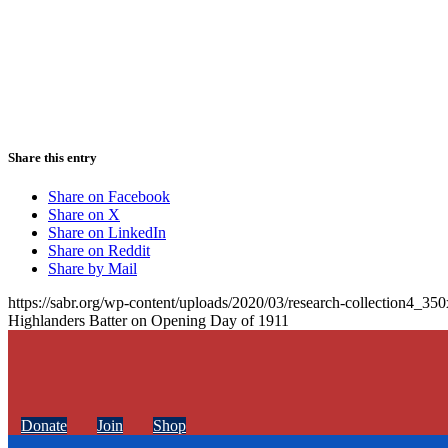
Share this entry
Share on Facebook
Share on X
Share on LinkedIn
Share on Reddit
Share by Mail
https://sabr.org/wp-content/uploads/2020/03/research-collection4_35
Highlanders Batter on Opening Day of 1911
Donate
Join
Shop