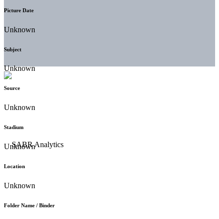
Picture Date
Unknown
Subject
Unknown
Source
Unknown
Stadium
Unknown
Location
Unknown
Folder Name / Binder