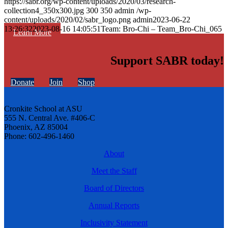
https://sabr.org/wp-content/uploads/2020/03/research-
collection4_350x300.jpg
300
350
admin
/wp-
content/uploads/2020/02/sabr_logo.png
admin
2023-06-22
13:26:32
2023-08-16 14:05:51
Team: Bro-Chi – Team_Bro-Chi_065
Learn More
Support SABR today!
Donate
Join
Shop
Cronkite School at ASU
555 N. Central Ave. #406-C
Phoenix, AZ 85004
Phone: 602-496-1460
About
Meet the Staff
Board of Directors
Annual Reports
Inclusivity Statement