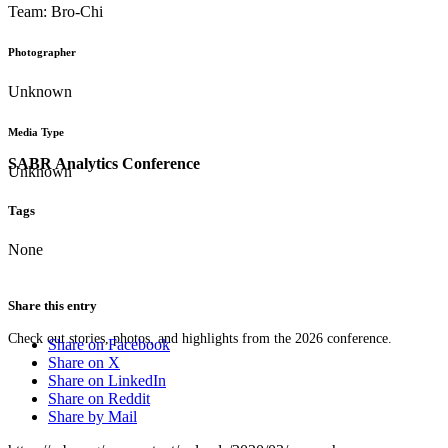
Team: Bro-Chi
Photographer
Unknown
Media Type
SABR Analytics Conference
Unknown
Tags
None
Share this entry
Check out stories, photos, and highlights from the 2026 conference.
Share on Facebook
Share on X
Share on LinkedIn
Share on Reddit
Share by Mail