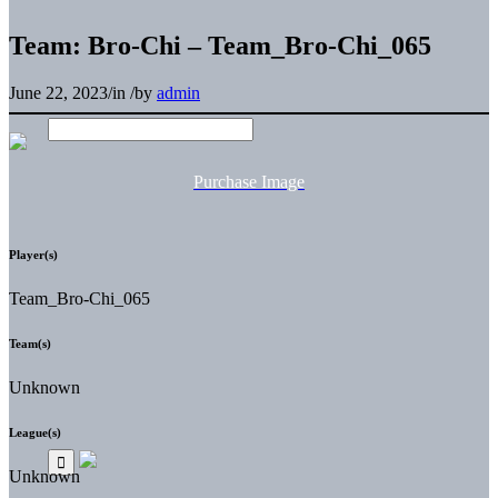
Team: Bro-Chi – Team_Bro-Chi_065
June 22, 2023
/
in
/
by
admin
Purchase Image
Player(s)
Team_Bro-Chi_065
Team(s)
Unknown
League(s)
Unknown