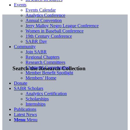
Events
Events Calendar
Analytics Conference
Annual Convention
Jerry Malloy Negro League Conference
Women in Baseball Conference
19th Century Conference
SABR Day
Community
Join SABR
Regional Chapters
Research Committees
Chartered Communities
Search the Research Collection
Member Benefit Spotlight
Members’ Home
Donate
SABR Scholars
Analytics Certification
Scholarships
Internships
Publications
Latest News
Menu
Menu