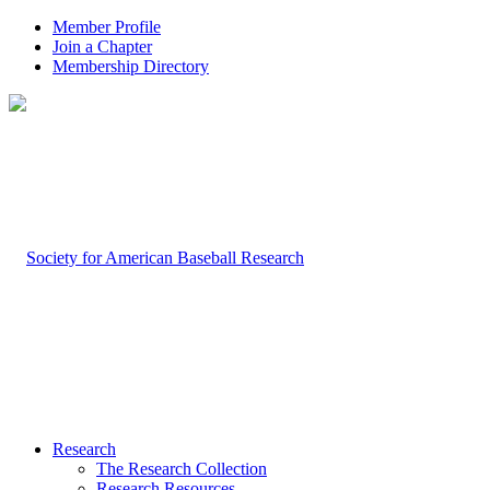
Member Profile
Join a Chapter
Membership Directory
Research
The Research Collection
Research Resources