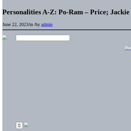
Personalities A-Z: Po-Ram – Price; Jackie
June 22, 2023
/
in
/
by
admin
Pu