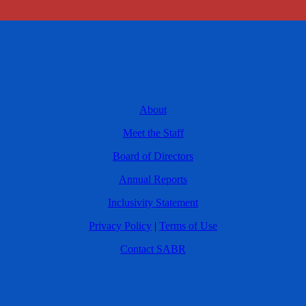
About
Meet the Staff
Board of Directors
Annual Reports
Inclusivity Statement
Privacy Policy
|
Terms of Use
Contact SABR