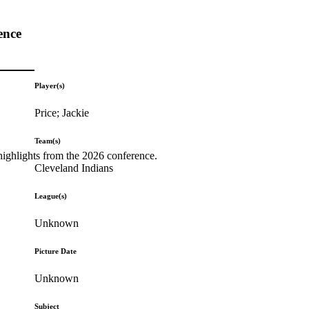
ence
Player(s)
Price; Jackie
Team(s)
highlights from the 2026 conference.
Cleveland Indians
League(s)
Unknown
Picture Date
Unknown
Subject