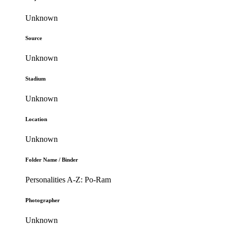
Unknown
Source
Unknown
Stadium
Unknown
Location
Unknown
Folder Name / Binder
Personalities A-Z: Po-Ram
Photographer
Unknown