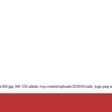
0x300.jpg
300
350
admin
/wp-content/uploads/2020/02/sabr_logo.png
a