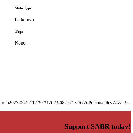
Media Type
Unknown
Tags
None
dmin
2023-06-22 12:30:31
2023-08-16 13:56:26
Personalities A-Z: Po-
Support SABR today!