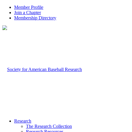
Member Profile
Join a Chapter
Membership Directory
Research
The Research Collection
Research Resources