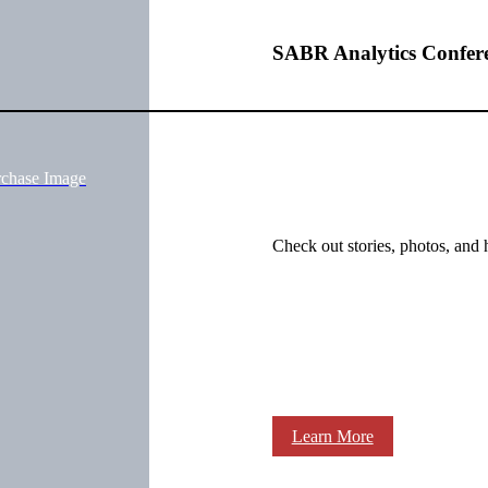
SABR Analytics Confer
rchase Image
Check out stories, photos, and 
Learn More