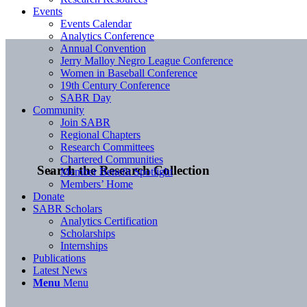
Events
Events Calendar
Analytics Conference
Annual Convention
Jerry Malloy Negro League Conference
Women in Baseball Conference
19th Century Conference
SABR Day
Community
Join SABR
Regional Chapters
Research Committees
Chartered Communities
Search the Research Collection
Member Benefit Spotlight
Members’ Home
Donate
SABR Scholars
Analytics Certification
Scholarships
Internships
Publications
Latest News
Menu
Menu