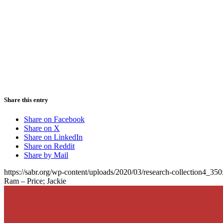
Share this entry
Share on Facebook
Share on X
Share on LinkedIn
Share on Reddit
Share by Mail
https://sabr.org/wp-content/uploads/2020/03/research-collection4_35
Ram – Price; Jackie