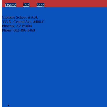
Donate
Join
Shop
Cronkite School at ASU
555 N. Central Ave. #406-C
Phoenix, AZ 85004
Phone: 602-496-1460