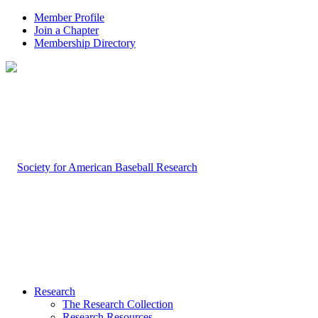
Member Profile
Join a Chapter
Membership Directory
Research
The Research Collection
Research Resources