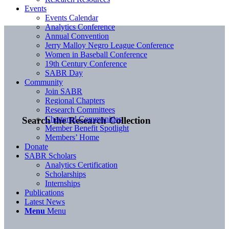
Events
Events Calendar
Analytics Conference
Annual Convention
Jerry Malloy Negro League Conference
Women in Baseball Conference
19th Century Conference
SABR Day
Community
Join SABR
Regional Chapters
Research Committees
Chartered Communities
Search the Research Collection
Member Benefit Spotlight
Members’ Home
Donate
SABR Scholars
Analytics Certification
Scholarships
Internships
Publications
Latest News
Menu
Menu