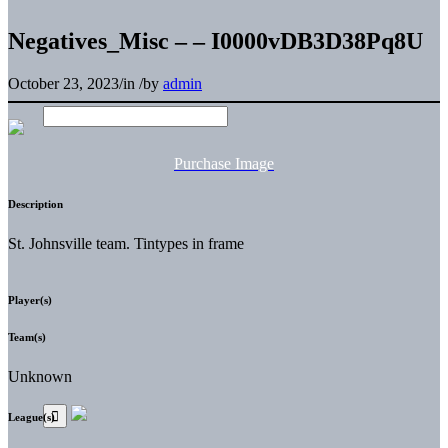
Negatives_Misc – – I0000vDB3D38Pq8U
October 23, 2023
/
in
/
by
admin
Purchase Image
Description
St. Johnsville team. Tintypes in frame
Player(s)
Team(s)
Unknown
League(s)