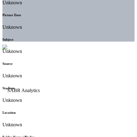
Unknown
Picture Date
Unknown
Subject
Unknown
Source
Unknown
Stadium
Unknown
Location
Unknown