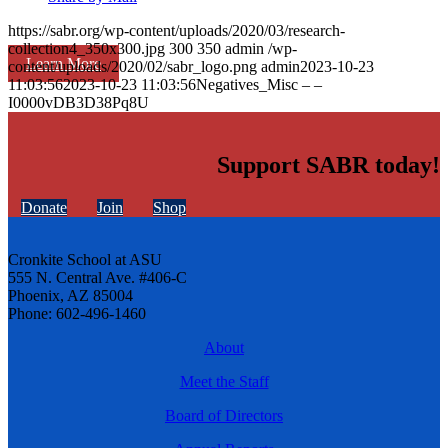
https://sabr.org/wp-content/uploads/2020/03/research-
collection4_350x300.jpg
300
350
admin
/wp-
Learn More
content/uploads/2020/02/sabr_logo.png
admin
2023-10-23
11:03:56
2023-10-23 11:03:56
Negatives_Misc – –
I0000vDB3D38Pq8U
Support SABR today!
Donate
Join
Shop
Cronkite School at ASU
555 N. Central Ave. #406-C
Phoenix, AZ 85004
Phone: 602-496-1460
About
Meet the Staff
Board of Directors