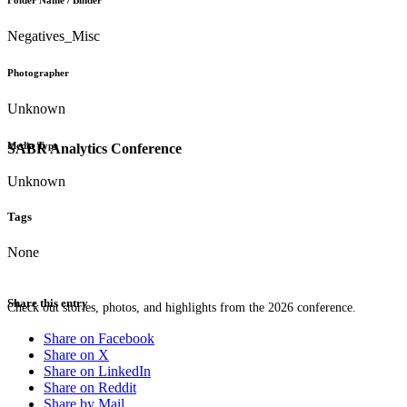
Folder Name / Binder
Negatives_Misc
Photographer
Unknown
Media Type
SABR Analytics Conference
Unknown
Tags
None
Share this entry
Check out stories, photos, and highlights from the 2026 conference.
Share on Facebook
Share on X
Share on LinkedIn
Share on Reddit
Share by Mail