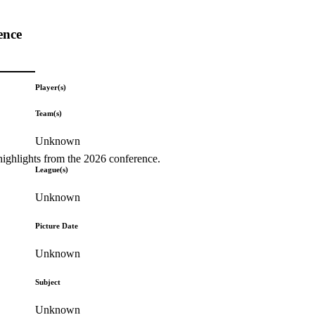
ence
Player(s)
Team(s)
Unknown
highlights from the 2026 conference.
League(s)
Unknown
Picture Date
Unknown
Subject
Unknown