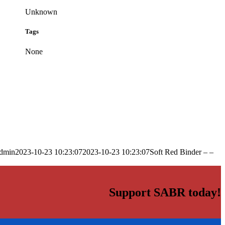
Unknown
Tags
None
dmin
2023-10-23 10:23:07
2023-10-23 10:23:07
Soft Red Binder – –
Support SABR today!