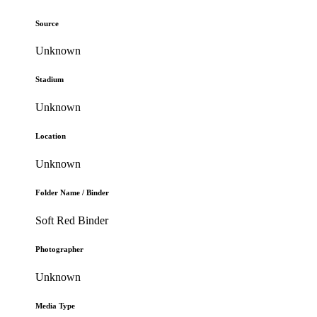
Source
Unknown
Stadium
Unknown
Location
Unknown
Folder Name / Binder
Soft Red Binder
Photographer
Unknown
Media Type