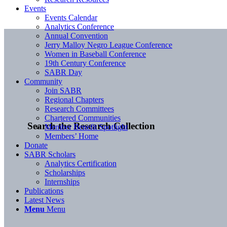
Events
Events Calendar
Analytics Conference
Annual Convention
Jerry Malloy Negro League Conference
Women in Baseball Conference
19th Century Conference
SABR Day
Community
Join SABR
Regional Chapters
Research Committees
Chartered Communities
Search the Research Collection
Member Benefit Spotlight
Members’ Home
Donate
SABR Scholars
Analytics Certification
Scholarships
Internships
Publications
Latest News
Menu
Menu