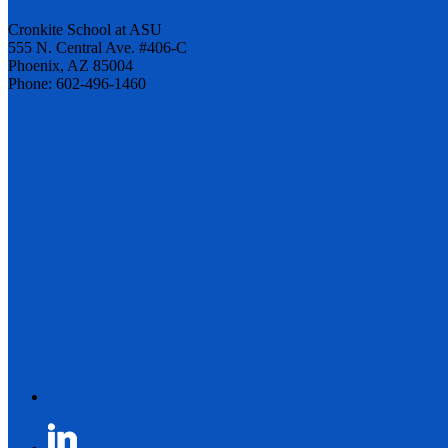
Cronkite School at ASU
555 N. Central Ave. #406-C
Phoenix, AZ 85004
Phone: 602-496-1460