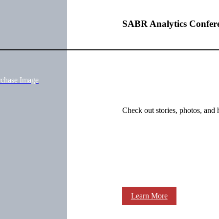
SABR Analytics Confer
rchase Image
Check out stories, photos, and 
Learn More