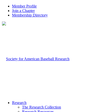
Member Profile
Join a Chapter
Membership Directory
Research
The Research Collection
Research Resources