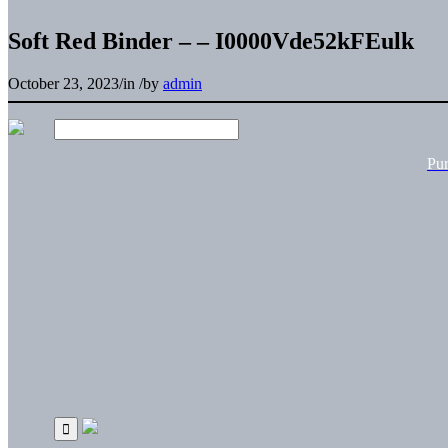
Soft Red Binder – – I0000Vde52kFEulk
October 23, 2023
/
in
/
by
admin
Pu