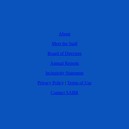
About
Meet the Staff
Board of Directors
Annual Reports
Inclusivity Statement
Privacy Policy
|
Terms of Use
Contact SABR