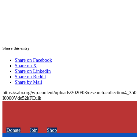
Share this entry
Share on Facebook
Share on X
Share on LinkedIn
Share on Reddit
Share by Mail
https://sabr.org/wp-content/uploads/2020/03/research-collection4_35
I0000Vde52kFEulk
Donate
Join
Shop