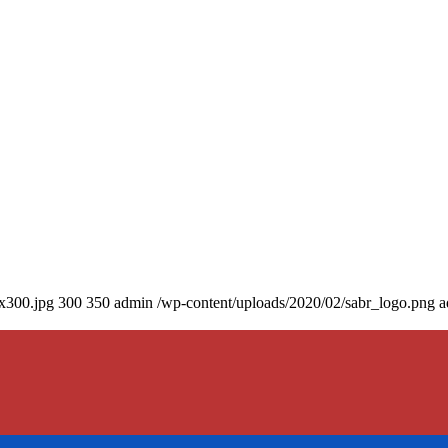
0x300.jpg
300
350
admin
/wp-content/uploads/2020/02/sabr_logo.png
a