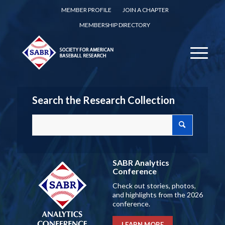
MEMBER PROFILE
JOIN A CHAPTER
MEMBERSHIP DIRECTORY
Search the Research Collection
SABR Analytics
Conference
Check out stories, photos,
and highlights from the 2026
conference.
LEARN MORE