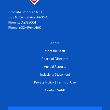
Cronkite School at ASU
555 N. Central Ave. #406-C
Phoenix, AZ 85004
Phone: 602-496-1460
About
Meet the Staff
Board of Directors
Annual Reports
Inclusivity Statement
Privacy Policy
|
Terms of Use
Contact SABR