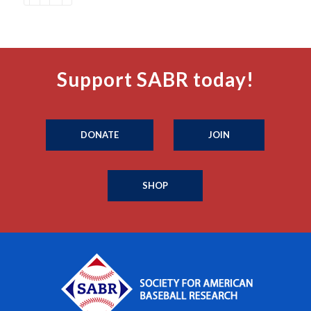
Support SABR today!
DONATE
JOIN
SHOP