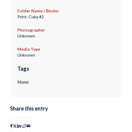
Folder Name / Binder
Print: Cuba #2
Photographer
Unknown
Media Type
Unknown
Tags
None
Share this entry