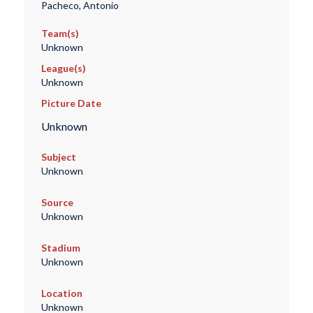
Pacheco, Antonio
Team(s)
Unknown
League(s)
Unknown
Picture Date
Unknown
Subject
Unknown
Source
Unknown
Stadium
Unknown
Location
Unknown