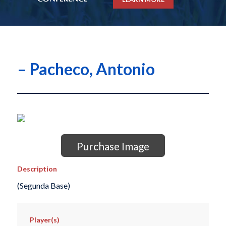
– Pacheco, Antonio
Purchase Image
Description
(Segunda Base)
Player(s)