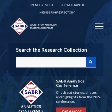
MEMBER PROFILE
JOIN A CHAPTER
MEMBERSHIP DIRECTORY
Search the Research Collection
SABR Analytics
Conference
Check out stories, photos,
and highlights from the 2026
conference.
LEARN MORE