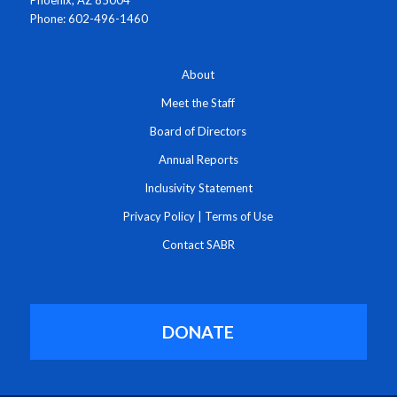
Phone: 602-496-1460
About
Meet the Staff
Board of Directors
Annual Reports
Inclusivity Statement
Privacy Policy
|
Terms of Use
Contact SABR
DONATE