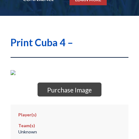
Print Cuba 4 –
Purchase Image
Player(s)
Team(s)
Unknown