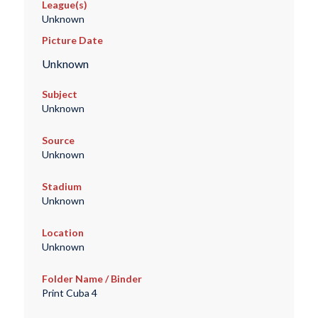
League(s)
Unknown
Picture Date
Unknown
Subject
Unknown
Source
Unknown
Stadium
Unknown
Location
Unknown
Folder Name / Binder
Print Cuba 4