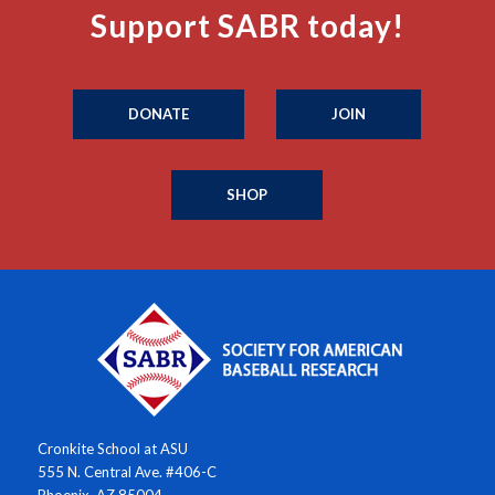
Support SABR today!
DONATE
JOIN
SHOP
Cronkite School at ASU
555 N. Central Ave. #406-C
Phoenix, AZ 85004