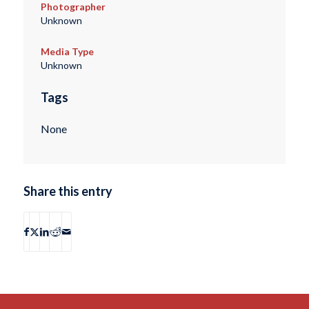
Photographer
Unknown
Media Type
Unknown
Tags
None
Share this entry