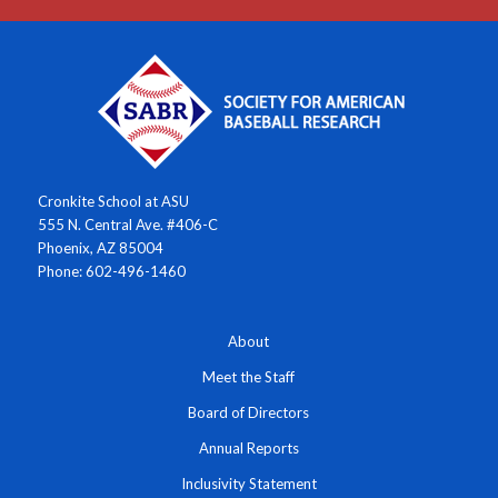
Cronkite School at ASU
555 N. Central Ave. #406-C
Phoenix, AZ 85004
Phone: 602-496-1460
About
Meet the Staff
Board of Directors
Annual Reports
Inclusivity Statement