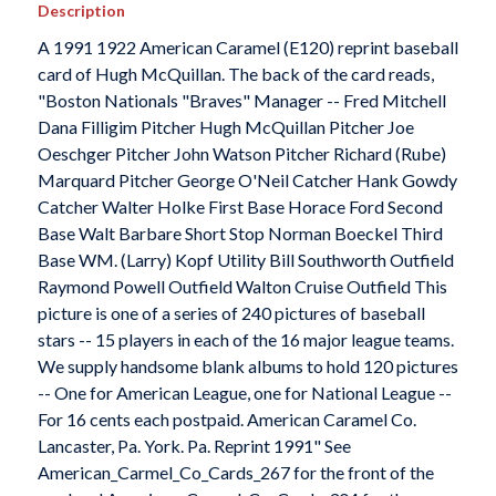
Description
A 1991 1922 American Caramel (E120) reprint baseball
card of Hugh McQuillan. The back of the card reads,
"Boston Nationals "Braves" Manager -- Fred Mitchell
Dana Filligim Pitcher Hugh McQuillan Pitcher Joe
Oeschger Pitcher John Watson Pitcher Richard (Rube)
Marquard Pitcher George O'Neil Catcher Hank Gowdy
Catcher Walter Holke First Base Horace Ford Second
Base Walt Barbare Short Stop Norman Boeckel Third
Base WM. (Larry) Kopf Utility Bill Southworth Outfield
Raymond Powell Outfield Walton Cruise Outfield This
picture is one of a series of 240 pictures of baseball
stars -- 15 players in each of the 16 major league teams.
We supply handsome blank albums to hold 120 pictures
-- One for American League, one for National League --
For 16 cents each postpaid. American Caramel Co.
Lancaster, Pa. York. Pa. Reprint 1991" See
American_Carmel_Co_Cards_267 for the front of the