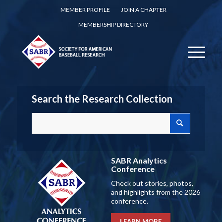
MEMBER PROFILE
JOIN A CHAPTER
MEMBERSHIP DIRECTORY
Search the Research Collection
SABR Analytics
Conference
Check out stories, photos,
and highlights from the 2026
conference.
LEARN MORE