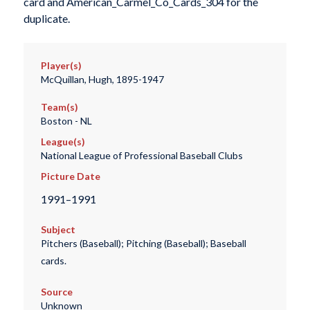
card and American_Carmel_Co_Cards_304 for the
duplicate.
Player(s)
McQuillan, Hugh, 1895-1947
Team(s)
Boston - NL
League(s)
National League of Professional Baseball Clubs
Picture Date
1991–1991
Subject
Pitchers (Baseball); Pitching (Baseball); Baseball
cards.
Source
Unknown