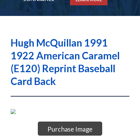
Hugh McQuillan 1991
1922 American Caramel
(E120) Reprint Baseball
Card Back
Purchase Image