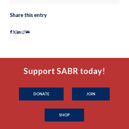
Share this entry
Support SABR today!
DONATE
JOIN
SHOP