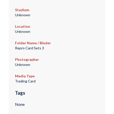
Stadium
Unknown
Location
Unknown
Folder Name / Binder
Repro Card Sets 3
Photographer
Unknown
Media Type
Trading Card
Tags
None