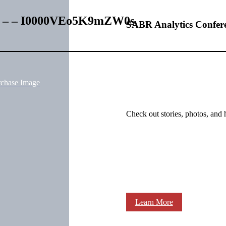
es – – I0000VEo5K9mZW0s
SABR Analytics Confer
rchase Image
Check out stories, photos, and 
Learn More