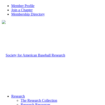
Member Profile
Join a Chapter
Membership Directory
Research
The Research Collection
Research Resources