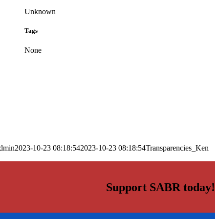
Unknown
Tags
None
dmin
2023-10-23 08:18:54
2023-10-23 08:18:54
Transparencies_Ken
Support SABR today!