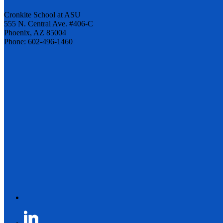
Cronkite School at ASU
555 N. Central Ave. #406-C
Phoenix, AZ 85004
Phone: 602-496-1460