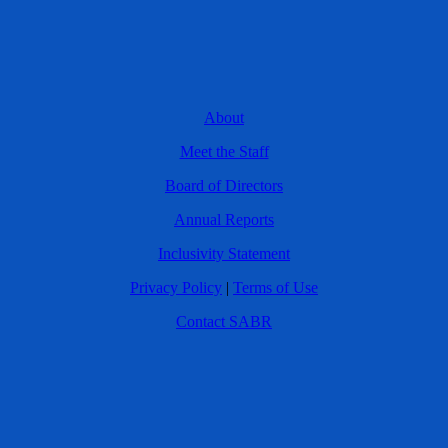
About
Meet the Staff
Board of Directors
Annual Reports
Inclusivity Statement
Privacy Policy
|
Terms of Use
Contact SABR