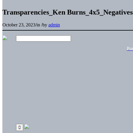
Transparencies_Ken Burns_4x5_Negativ
October 23, 2023
/
in
/
by
admin
Pu