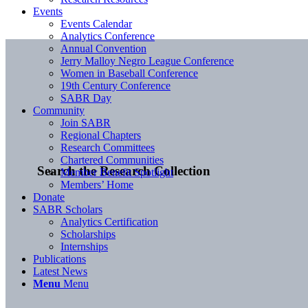
Events
Events Calendar
Analytics Conference
Annual Convention
Jerry Malloy Negro League Conference
Women in Baseball Conference
19th Century Conference
SABR Day
Community
Join SABR
Regional Chapters
Research Committees
Chartered Communities
Search the Research Collection
Member Benefit Spotlight
Members’ Home
Donate
SABR Scholars
Analytics Certification
Scholarships
Internships
Publications
Latest News
Menu
Menu