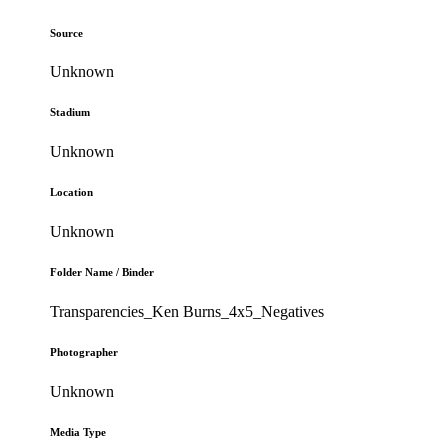
Source
Unknown
Stadium
Unknown
Location
Unknown
Folder Name / Binder
Transparencies_Ken Burns_4x5_Negatives
Photographer
Unknown
Media Type