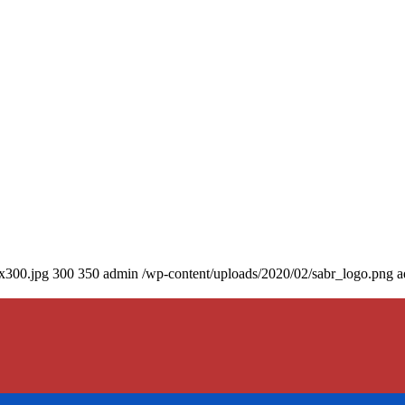
0x300.jpg
300
350
admin
/wp-content/uploads/2020/02/sabr_logo.png
a