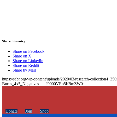
Share this entry
Share on Facebook
Share on X
Share on LinkedIn
Share on Reddit
Share by Mail
https://sabr.org/wp-content/uploads/2020/03/research-collection4_35
Burns_4x5_Negatives – – I0000VEo5K9mZW0s
Donate
Join
Shop