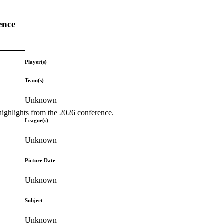
ence
Player(s)
Team(s)
Unknown
highlights from the 2026 conference.
League(s)
Unknown
Picture Date
Unknown
Subject
Unknown