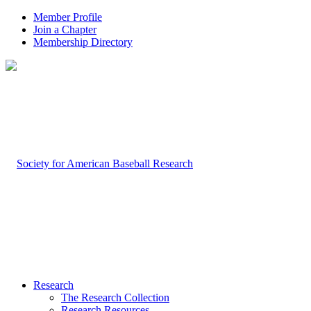
Member Profile
Join a Chapter
Membership Directory
Research
The Research Collection
Research Resources