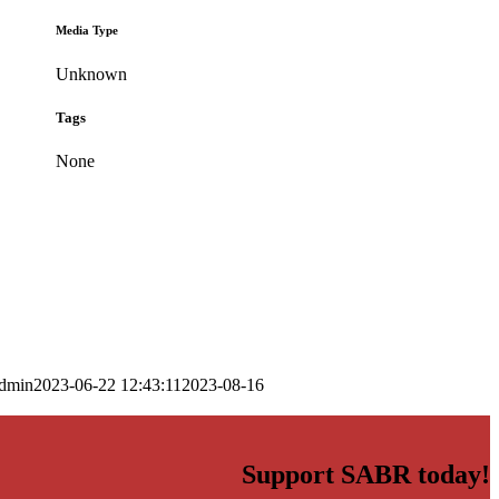
Media Type
Unknown
Tags
None
dmin
2023-06-22 12:43:11
2023-08-16
Support SABR today!