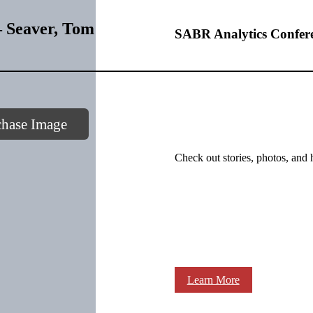
 Seaver, Tom
SABR Analytics Confer
chase Image
Check out stories, photos, and 
Learn More