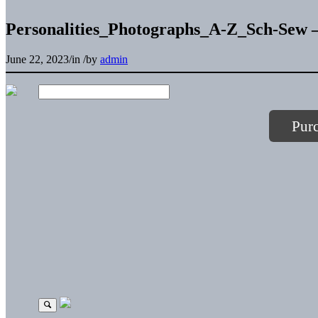
Personalities_Photographs_A-Z_Sch-Sew –
June 22, 2023
/
in
/
by
admin
Pur