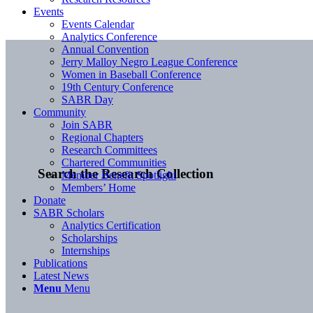
Events
Events Calendar
Analytics Conference
Annual Convention
Jerry Malloy Negro League Conference
Women in Baseball Conference
19th Century Conference
SABR Day
Community
Join SABR
Regional Chapters
Research Committees
Chartered Communities
Search the Research Collection
Member Benefit Spotlight
Members’ Home
Donate
SABR Scholars
Analytics Certification
Scholarships
Internships
Publications
Latest News
Menu
Menu