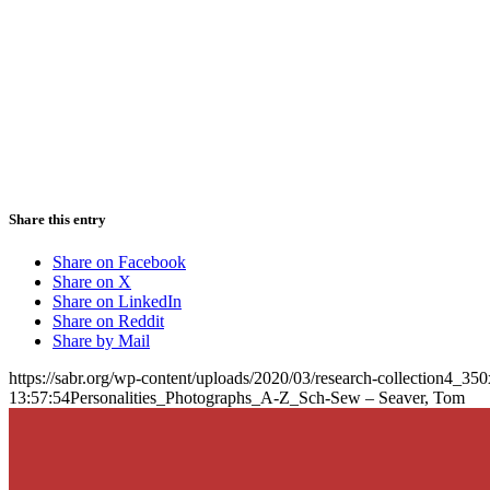
Share this entry
Share on Facebook
Share on X
Share on LinkedIn
Share on Reddit
Share by Mail
https://sabr.org/wp-content/uploads/2020/03/research-collection4_35
13:57:54
Personalities_Photographs_A-Z_Sch-Sew – Seaver, Tom