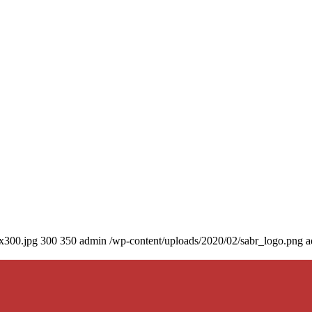
0x300.jpg
300
350
admin
/wp-content/uploads/2020/02/sabr_logo.png
a