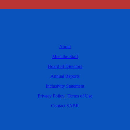
About
Meet the Staff
Board of Directors
Annual Reports
Inclusivity Statement
Privacy Policy
|
Terms of Use
Contact SABR