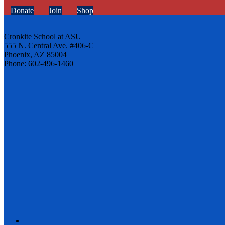
Donate
Join
Shop
Cronkite School at ASU
555 N. Central Ave. #406-C
Phoenix, AZ 85004
Phone: 602-496-1460