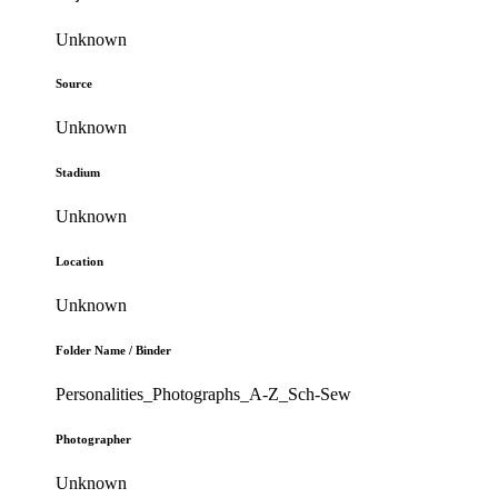
Unknown
Source
Unknown
Stadium
Unknown
Location
Unknown
Folder Name / Binder
Personalities_Photographs_A-Z_Sch-Sew
Photographer
Unknown