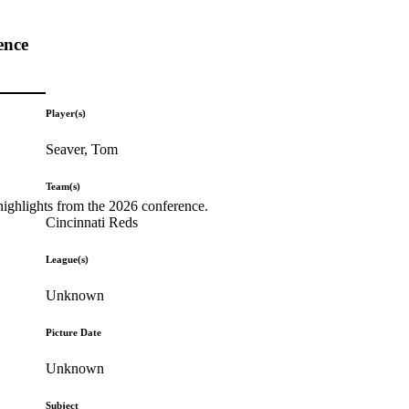
ence
Player(s)
Seaver, Tom
Team(s)
highlights from the 2026 conference.
Cincinnati Reds
League(s)
Unknown
Picture Date
Unknown
Subject