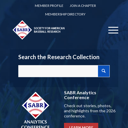
MEMBER PROFILE
JOIN A CHAPTER
MEMBERSHIP DIRECTORY
Search the Research Collection
SABR Analytics
Conference
Check out stories, photos,
and highlights from the 2026
conference.
LEARN MORE