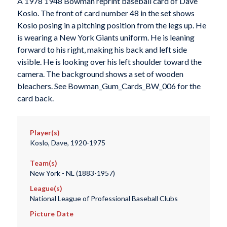
A 1978 1948 Bowman reprint baseball card of Dave
Koslo. The front of card number 48 in the set shows
Koslo posing in a pitching position from the legs up. He
is wearing a New York Giants uniform. He is leaning
forward to his right, making his back and left side
visible. He is looking over his left shoulder toward the
camera. The background shows a set of wooden
bleachers. See Bowman_Gum_Cards_BW_006 for the
card back.
Player(s)
Koslo, Dave, 1920-1975
Team(s)
New York - NL (1883-1957)
League(s)
National League of Professional Baseball Clubs
Picture Date