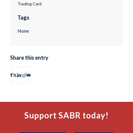
Trading Card
Tags
None
Share this entry
Support SABR today!