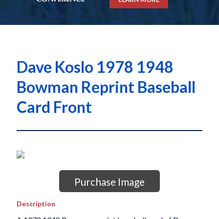
Dave Koslo 1978 1948
Bowman Reprint Baseball
Card Front
Purchase Image
Description