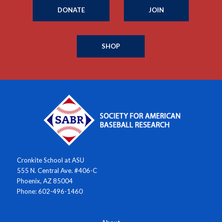
DONATE
JOIN
SHOP
Cronkite School at ASU
555 N. Central Ave. #406-C
Phoenix, AZ 85004
Phone: 602-496-1460