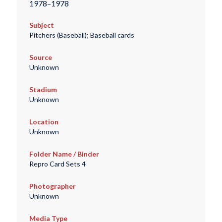
1978–1978
Subject
Pitchers (Baseball); Baseball cards
Source
Unknown
Stadium
Unknown
Location
Unknown
Folder Name / Binder
Repro Card Sets 4
Photographer
Unknown
Media Type