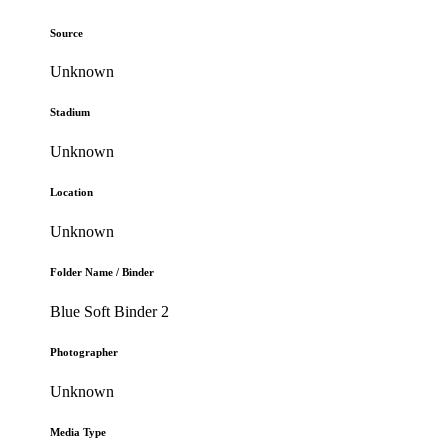
Source
Unknown
Stadium
Unknown
Location
Unknown
Folder Name / Binder
Blue Soft Binder 2
Photographer
Unknown
Media Type