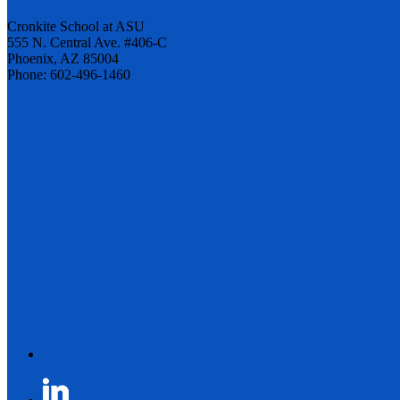
Cronkite School at ASU
555 N. Central Ave. #406-C
Phoenix, AZ 85004
Phone: 602-496-1460