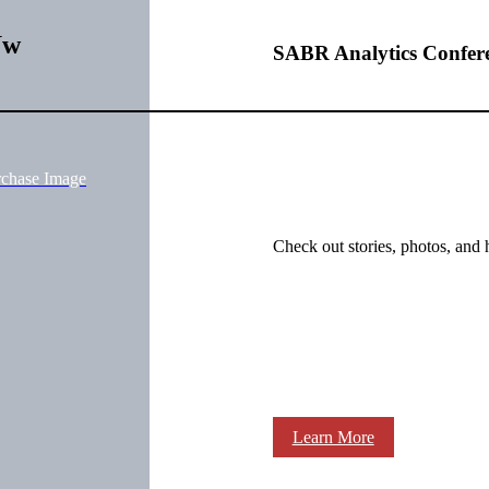
Uw
SABR Analytics Confer
rchase Image
Check out stories, photos, and 
Learn More