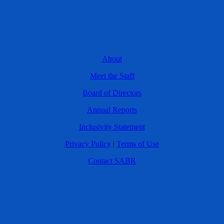
About
Meet the Staff
Board of Directors
Annual Reports
Inclusivity Statement
Privacy Policy
|
Terms of Use
Contact SABR