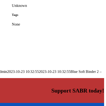
Unknown
Tags
None
dmin
2023-10-23 10:32:55
2023-10-23 10:32:55
Blue Soft Binder 2 –
Support SABR today!