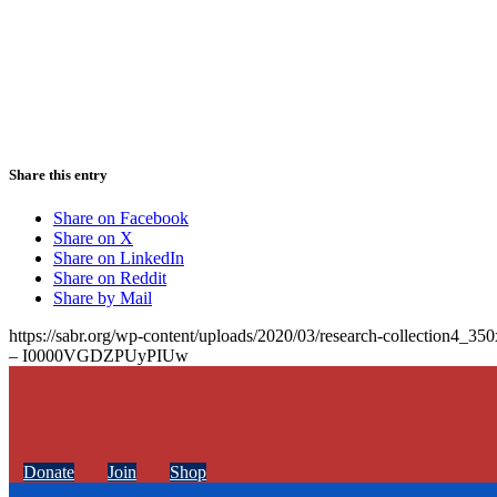
Share this entry
Share on Facebook
Share on X
Share on LinkedIn
Share on Reddit
Share by Mail
https://sabr.org/wp-content/uploads/2020/03/research-collection4_35
– I0000VGDZPUyPIUw
Donate
Join
Shop