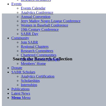
Events
Events Calendar
Analytics Conference
Annual Convention
Jerry Malloy Negro League Conference
Women in Baseball Conference
19th Century Conference
SABR Day
Community
Join SABR
Regional Chapters
Research Committees
Chartered Communities
Search the Research Collection
Member Benefit Spotlight
Members’ Home
Donate
SABR Scholars
Analytics Certification
Scholarships
Internships
Publications
Latest News
Menu
Menu