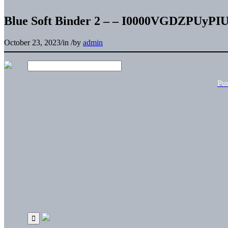
Blue Soft Binder 2 – – I0000VGDZPUyPI
October 23, 2023
/
in
/
by
admin
Pu