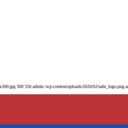
0x300.jpg
300
350
admin
/wp-content/uploads/2020/02/sabr_logo.png
a