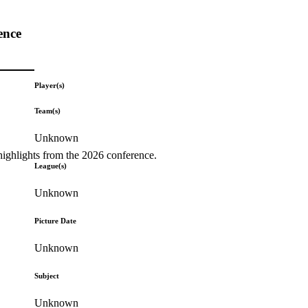
ence
Player(s)
Team(s)
Unknown
highlights from the 2026 conference.
League(s)
Unknown
Picture Date
Unknown
Subject
Unknown