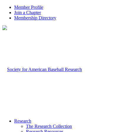
Member Profile
Join a Chapter
Membership Directory
Research
The Research Collection
Research Resources