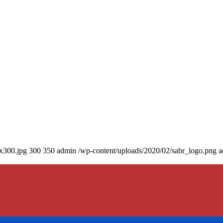
0x300.jpg
300
350
admin
/wp-content/uploads/2020/02/sabr_logo.png
a