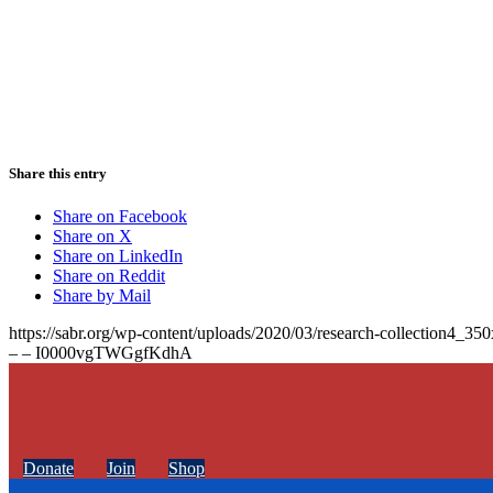
Share this entry
Share on Facebook
Share on X
Share on LinkedIn
Share on Reddit
Share by Mail
https://sabr.org/wp-content/uploads/2020/03/research-collection4_35
– – I0000vgTWGgfKdhA
Donate
Join
Shop