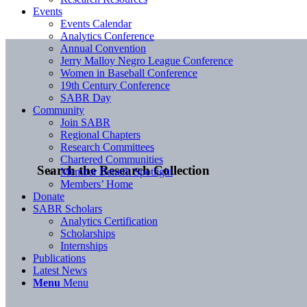
Events
Events Calendar
Analytics Conference
Annual Convention
Jerry Malloy Negro League Conference
Women in Baseball Conference
19th Century Conference
SABR Day
Community
Join SABR
Regional Chapters
Research Committees
Chartered Communities
Search the Research Collection
Member Benefit Spotlight
Members’ Home
Donate
SABR Scholars
Analytics Certification
Scholarships
Internships
Publications
Latest News
Menu
Menu