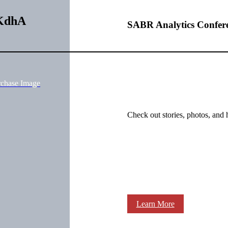
fKdhA
SABR Analytics Confer
rchase Image
Check out stories, photos, and 
Learn More