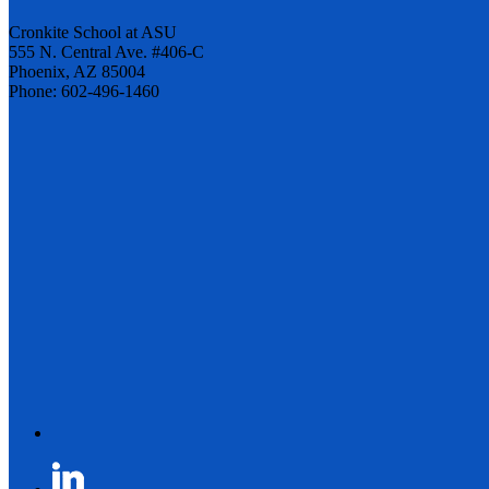
Cronkite School at ASU
555 N. Central Ave. #406-C
Phoenix, AZ 85004
Phone: 602-496-1460