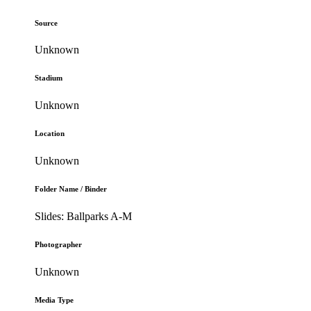
Source
Unknown
Stadium
Unknown
Location
Unknown
Folder Name / Binder
Slides: Ballparks A-M
Photographer
Unknown
Media Type