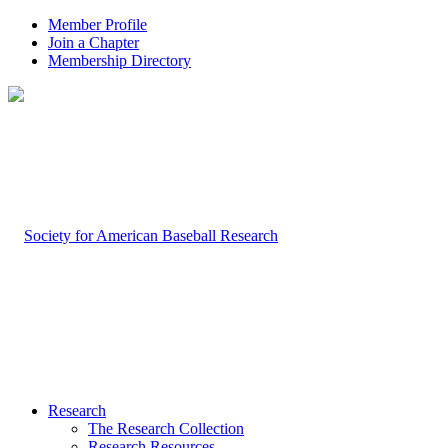
Member Profile
Join a Chapter
Membership Directory
Research
The Research Collection
Research Resources