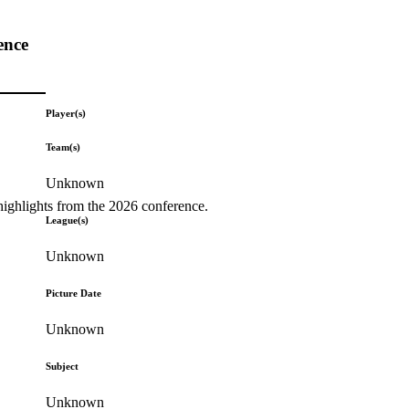
ence
Player(s)
Team(s)
Unknown
highlights from the 2026 conference.
League(s)
Unknown
Picture Date
Unknown
Subject
Unknown