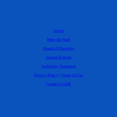
About
Meet the Staff
Board of Directors
Annual Reports
Inclusivity Statement
Privacy Policy
|
Terms of Use
Contact SABR