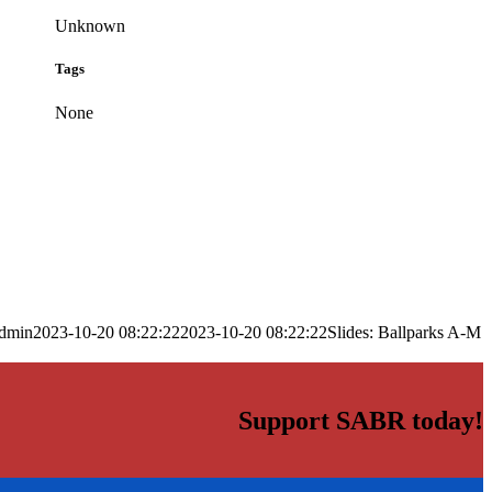
Unknown
Tags
None
dmin
2023-10-20 08:22:22
2023-10-20 08:22:22
Slides: Ballparks A-M
Support SABR today!