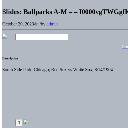
Slides: Ballparks A-M – – I0000vgTWGg
October 20, 2023
/
in
/
by
admin
Pu
Description
South Side Park; Chicago; Red Sox vs White Sox; 8/14/1904