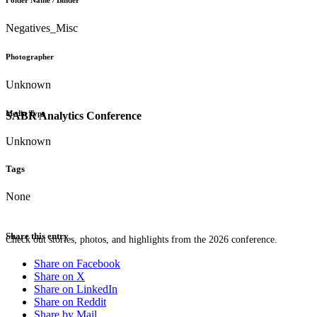
Folder Name / Binder
Negatives_Misc
Photographer
Unknown
Media Type
SABR Analytics Conference
Unknown
Tags
None
Share this entry
Check out stories, photos, and highlights from the 2026 conference.
Share on Facebook
Share on X
Share on LinkedIn
Share on Reddit
Share by Mail