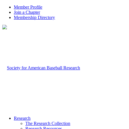
Member Profile
Join a Chapter
Membership Directory
Research
The Research Collection
Research Resources