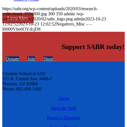
https://sabr.org/wp-content/uploads/2020/03/research-
collection4_350x300.jpg
300
350
admin
/wp-
Learn More
content/uploads/2020/02/sabr_logo.png
admin
2023-10-23
12:02:52
2023-10-23 12:02:52
Negatives_Misc – –
I0000Vhe6OYdcjD8
Support SABR today!
Donate
Join
Shop
Cronkite School at ASU
555 N. Central Ave. #406-C
Phoenix, AZ 85004
Phone: 602-496-1460
About
Meet the Staff
Board of Directors