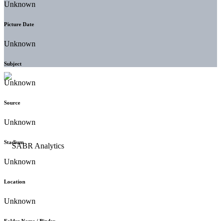
Unknown
Picture Date
Unknown
Subject
Unknown
Source
Unknown
Stadium
Unknown
Location
Unknown