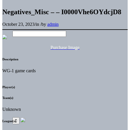
Negatives_Misc – – I0000Vhe6OYdcjD8
October 23, 2023
/
in
/
by
admin
Purchase Image
Description
WG-1 game cards
Player(s)
Team(s)
Unknown
League(s)