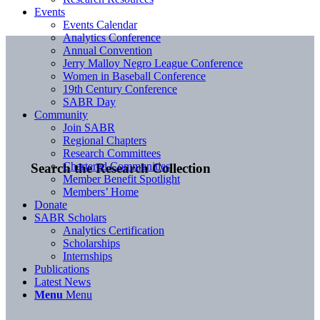
Events
Events Calendar
Analytics Conference
Annual Convention
Jerry Malloy Negro League Conference
Women in Baseball Conference
19th Century Conference
SABR Day
Community
Join SABR
Regional Chapters
Research Committees
Chartered Communities
Search the Research Collection
Member Benefit Spotlight
Members’ Home
Donate
SABR Scholars
Analytics Certification
Scholarships
Internships
Publications
Latest News
Menu
Menu