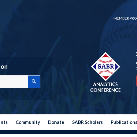
MEMBER PRO
ion
ents
Community
Donate
SABR Scholars
Publication