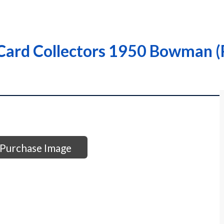
ard Collectors 1950 Bowman (R
Purchase Image