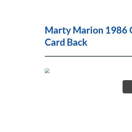
Marty Marion 1986 C
Card Back