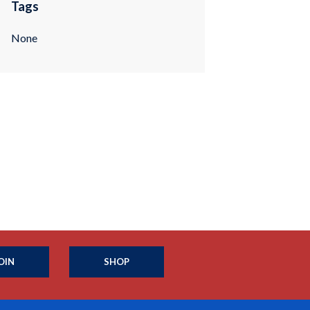
Tags
None
OIN
SHOP