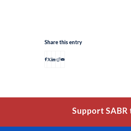
Share this entry
Support SABR 