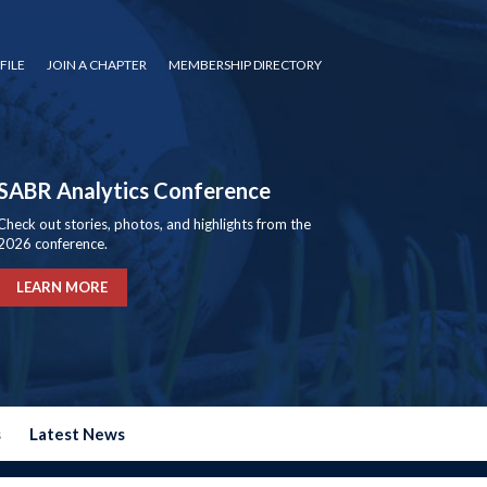
FILE
JOIN A CHAPTER
MEMBERSHIP DIRECTORY
SABR Analytics Conference
Check out stories, photos, and highlights from the
2026 conference.
LEARN MORE
s
Latest News