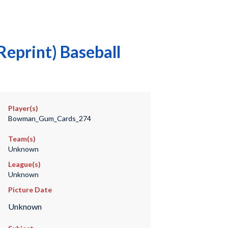
eprint) Baseball
Player(s)
Bowman_Gum_Cards_274
Team(s)
Unknown
League(s)
Unknown
Picture Date
Unknown