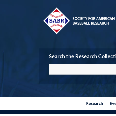
Search the Research Collect
Research
Ev