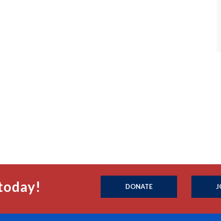
today!
DONATE
J