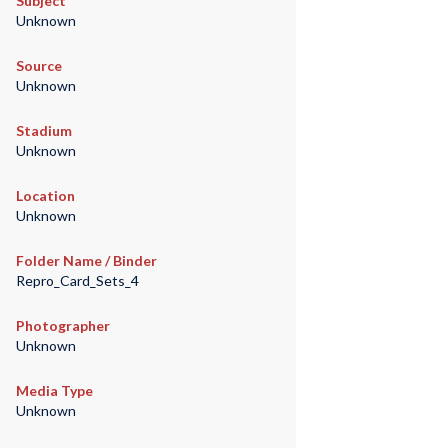
Subject
Unknown
Source
Unknown
Stadium
Unknown
Location
Unknown
Folder Name / Binder
Repro_Card_Sets_4
Photographer
Unknown
Media Type
Unknown