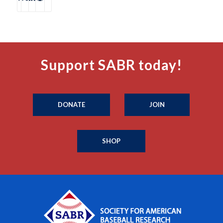
Support SABR today!
DONATE
JOIN
SHOP