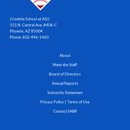
Cronkite School at ASU
555 N. Central Ave. #406-C
Phoenix, AZ 85004
Phone: 602-496-1460
About
Meet the Staff
Board of Directors
Annual Reports
Inclusivity Statement
Privacy Policy
|
Terms of Use
Contact SABR