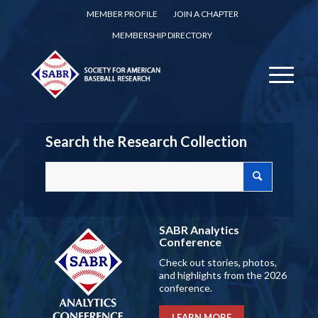
MEMBER PROFILE
JOIN A CHAPTER
MEMBERSHIP DIRECTORY
Search the Research Collection
SABR Analytics
Conference
Check out stories, photos,
and highlights from the 2026
conference.
LEARN MORE