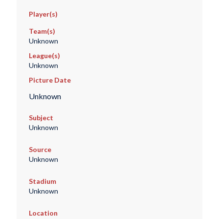
Player(s)
Team(s)
Unknown
League(s)
Unknown
Picture Date
Unknown
Subject
Unknown
Source
Unknown
Stadium
Unknown
Location