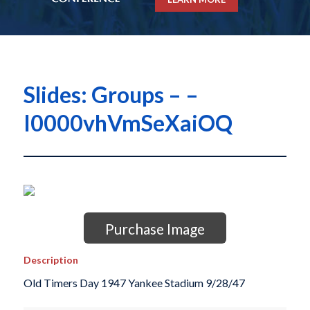
Slides: Groups – –
I0000vhVmSeXaiOQ
Purchase Image
Description
Old Timers Day 1947 Yankee Stadium 9/28/47