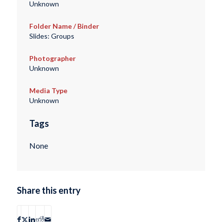
Unknown
Folder Name / Binder
Slides: Groups
Photographer
Unknown
Media Type
Unknown
Tags
None
Share this entry