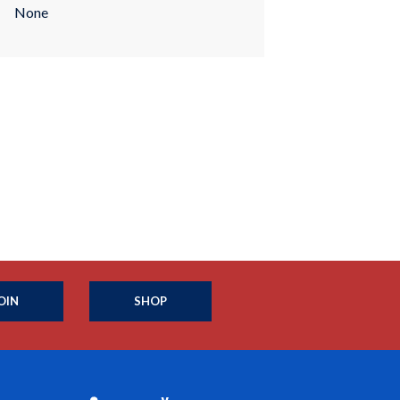
None
OIN
SHOP