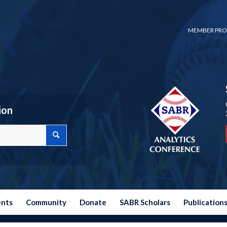
MEMBER PRO
ion
ents
Community
Donate
SABR Scholars
Publication