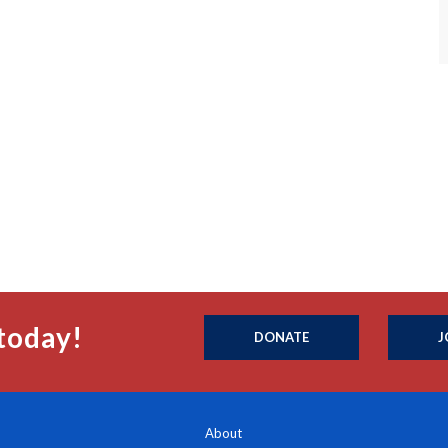
today!
DONATE
J
About