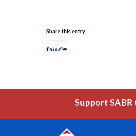
Share this entry
Support SABR 