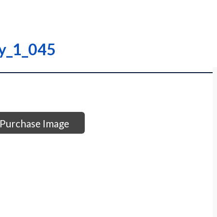
ry_1_045
Purchase Image