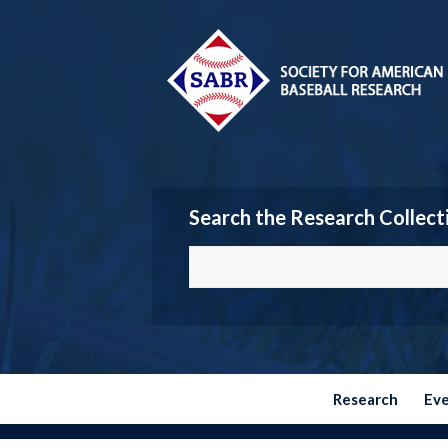
Search the Research Collect
Research
Ev