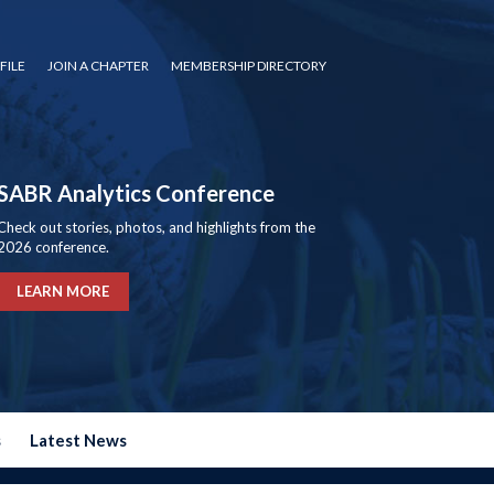
FILE
JOIN A CHAPTER
MEMBERSHIP DIRECTORY
SABR Analytics Conference
Check out stories, photos, and highlights from the
2026 conference.
LEARN MORE
s
Latest News