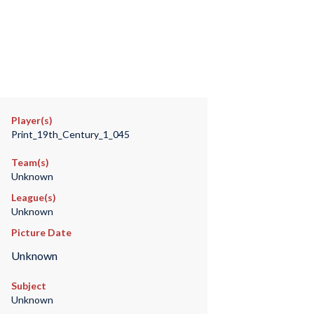
Player(s)
Print_19th_Century_1_045
Team(s)
Unknown
League(s)
Unknown
Picture Date
Unknown
Subject
Unknown