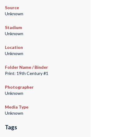
Source
Unknown
Stadium
Unknown
Location
Unknown
Folder Name / Binder
Print: 19th Century #1
Photographer
Unknown
Media Type
Unknown
Tags