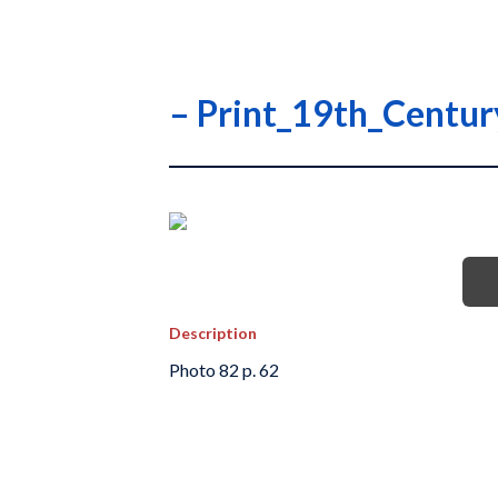
– Print_19th_Centu
Description
Photo 82 p. 62