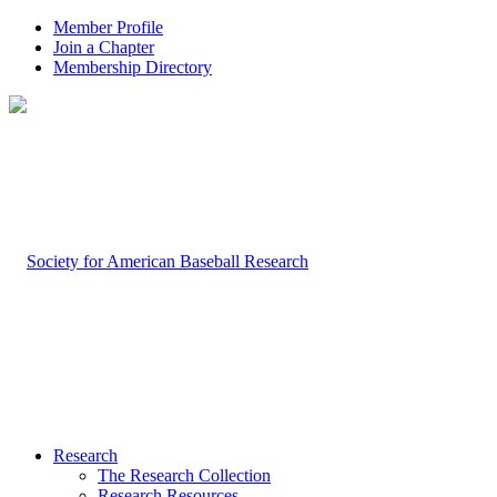
Member Profile
Join a Chapter
Membership Directory
Research
The Research Collection
Research Resources