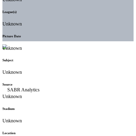
League(s)
Unknown
Picture Date
Unknown
Subject
Unknown
Source
Unknown
Stadium
Unknown
Location