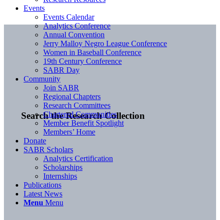
Events
Events Calendar
Analytics Conference
Annual Convention
Jerry Malloy Negro League Conference
Women in Baseball Conference
19th Century Conference
SABR Day
Community
Join SABR
Regional Chapters
Research Committees
Chartered Communities
Search the Research Collection
Member Benefit Spotlight
Members’ Home
Donate
SABR Scholars
Analytics Certification
Scholarships
Internships
Publications
Latest News
Menu
Menu