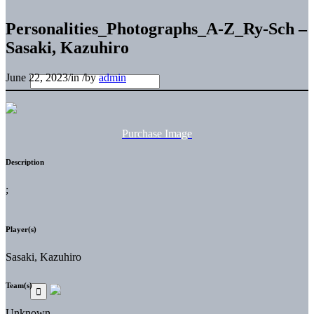
Personalities_Photographs_A-Z_Ry-Sch –
Sasaki, Kazuhiro
June 22, 2023
/
in
/
by
admin
Purchase Image
Description
;
Player(s)
Sasaki, Kazuhiro
Team(s)
Unknown