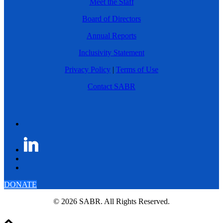
Meet the Staff
Board of Directors
Annual Reports
Inclusivity Statement
Privacy Policy
|
Terms of Use
Contact SABR
DONATE
© 2026 SABR. All Rights Reserved.