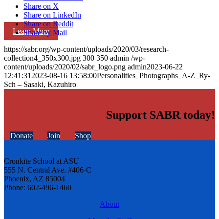
Share on X
Share on LinkedIn
Share on Reddit
Learn More
Share by Mail
https://sabr.org/wp-content/uploads/2020/03/research-
collection4_350x300.jpg
300
350
admin
/wp-
content/uploads/2020/02/sabr_logo.png
admin
2023-06-22
12:41:31
2023-08-16 13:58:00
Personalities_Photographs_A-Z_Ry-
Sch – Sasaki, Kazuhiro
Support SABR today!
Donate
Join
Shop
Cronkite School at ASU
555 N. Central Ave. #406-C
Phoenix, AZ 85004
Phone: 602-496-1460
About