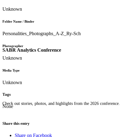
Unknown
Folder Name / Binder
Personalities_Photographs_A-Z_Ry-Sch
Photographer
SABR Analytics Conference
Unknown
Media Type
Unknown
Tags
Check out stories, photos, and highlights from the 2026 conference.
None
Share this entry
Share on Facebook