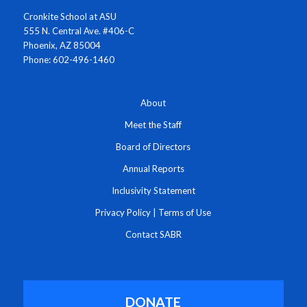
Cronkite School at ASU
555 N. Central Ave. #406-C
Phoenix, AZ 85004
Phone: 602-496-1460
About
Meet the Staff
Board of Directors
Annual Reports
Inclusivity Statement
Privacy Policy
|
Terms of Use
Contact SABR
DONATE