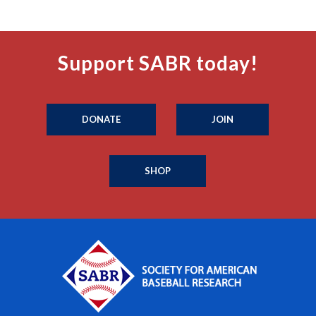
Support SABR today!
DONATE
JOIN
SHOP