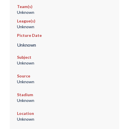
Team(s)
Unknown
League(s)
Unknown
Picture Date
Unknown
Subject
Unknown
Source
Unknown
Stadium
Unknown
Location
Unknown