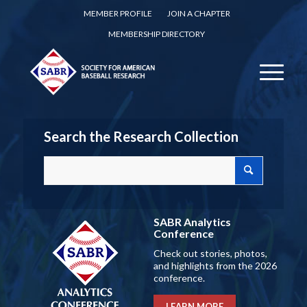
MEMBER PROFILE
JOIN A CHAPTER
MEMBERSHIP DIRECTORY
Search the Research Collection
SABR Analytics
Conference
Check out stories, photos,
and highlights from the 2026
conference.
LEARN MORE