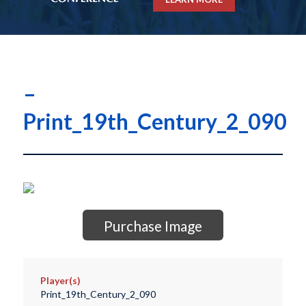
–
Print_19th_Century_2_090
Purchase Image
Player(s)
Print_19th_Century_2_090