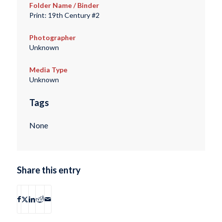
Folder Name / Binder
Print: 19th Century #2
Photographer
Unknown
Media Type
Unknown
Tags
None
Share this entry