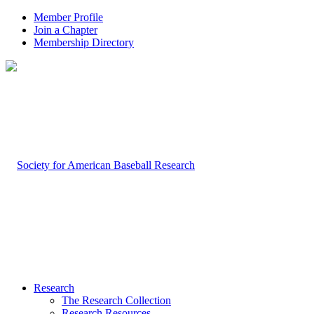
Member Profile
Join a Chapter
Membership Directory
Research
The Research Collection
Research Resources