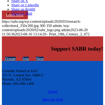
Share on X
Share on LinkedIn
Share on Reddit
Share by Mail
Learn More
https://sabr.org/wp-content/uploads/2020/03/research-
collection4_350x300.jpg
300
350
admin
/wp-
content/uploads/2020/02/sabr_logo.png
admin
2023-06-20
11:50:36
2023-08-16 13:14:20
– Print_19th_Century_2_072
Support SABR today!
Donate
Join
Shop
Cronkite School at ASU
555 N. Central Ave. #406-C
Phoenix, AZ 85004
Phone: 602-496-1460
About
Meet the Staff