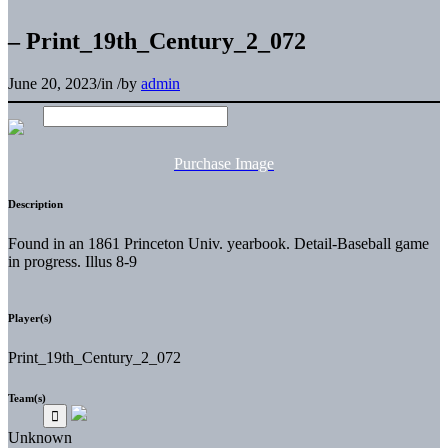
– Print_19th_Century_2_072
June 20, 2023
/
in
/
by
admin
Purchase Image
Description
Found in an 1861 Princeton Univ. yearbook. Detail-Baseball game
in progress. Illus 8-9
Player(s)
Print_19th_Century_2_072
Team(s)
Unknown