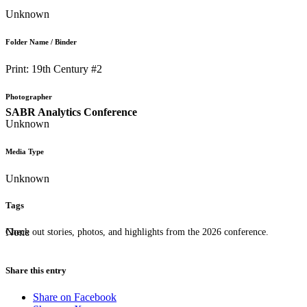
Unknown
Folder Name / Binder
Print: 19th Century #2
Photographer
SABR Analytics Conference
Unknown
Media Type
Unknown
Tags
None
Check out stories, photos, and highlights from the 2026 conference.
Share this entry
Share on Facebook