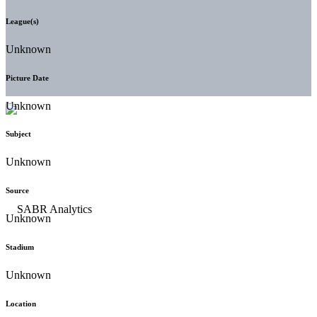
League(s)
Unknown
Picture Date
Unknown
Subject
Unknown
Source
Unknown
Stadium
Unknown
Location