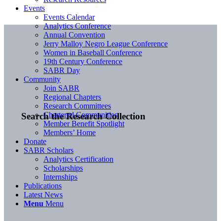
Events
Events Calendar
Analytics Conference
Annual Convention
Jerry Malloy Negro League Conference
Women in Baseball Conference
19th Century Conference
SABR Day
Community
Join SABR
Regional Chapters
Research Committees
Chartered Communities
Search the Research Collection
Member Benefit Spotlight
Members’ Home
Donate
SABR Scholars
Analytics Certification
Scholarships
Internships
Publications
Latest News
Menu
Menu