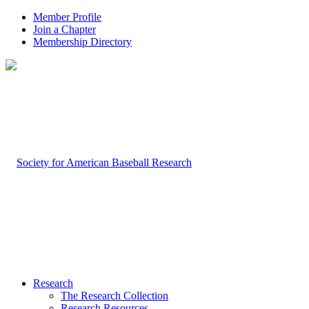
Member Profile
Join a Chapter
Membership Directory
Research
The Research Collection
Research Resources