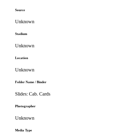
Source
Unknown
Stadium
Unknown
Location
Unknown
Folder Name / Binder
Slides: Cab. Cards
Photographer
Unknown
Media Type