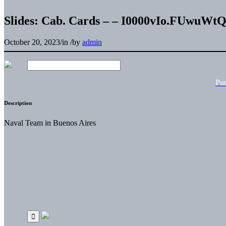
Slides: Cab. Cards – – I0000vIo.FUwuWt
October 20, 2023
/
in
/
by
admin
Pu
Description
Naval Team in Buenos Aires