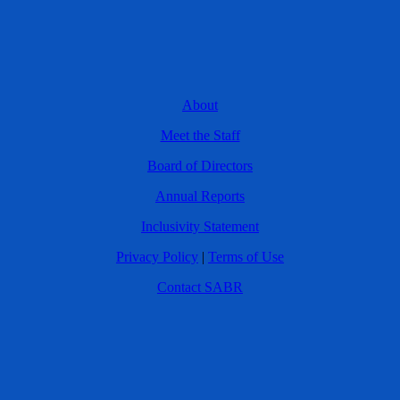
About
Meet the Staff
Board of Directors
Annual Reports
Inclusivity Statement
Privacy Policy
|
Terms of Use
Contact SABR