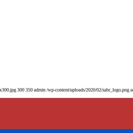
0x300.jpg
300
350
admin
/wp-content/uploads/2020/02/sabr_logo.png
a