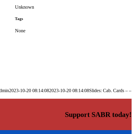
Unknown
Tags
None
dmin
2023-10-20 08:14:08
2023-10-20 08:14:08
Slides: Cab. Cards – –
Support SABR today!