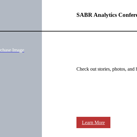
Q
SABR Analytics Confer
rchase Image
Check out stories, photos, and 
Learn More