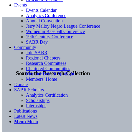
Events
Events Calendar
Analytics Conference
Annual Convention
Jerry Malloy Negro League Conference
Women in Baseball Conference
19th Century Conference
SABR Day
Community
Join SABR
Regional Chapters
Research Committees
Chartered Communities
Search the Research Collection
Member Benefit Spotlight
Members’ Home
Donate
SABR Scholars
Analytics Certification
Scholarships
Internships
Publications
Latest News
Menu
Menu