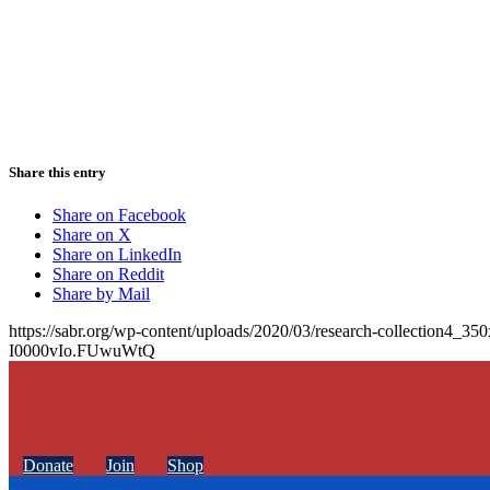
Share this entry
Share on Facebook
Share on X
Share on LinkedIn
Share on Reddit
Share by Mail
https://sabr.org/wp-content/uploads/2020/03/research-collection4_35
I0000vIo.FUwuWtQ
Donate
Join
Shop