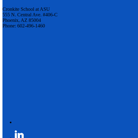
Cronkite School at ASU
555 N. Central Ave. #406-C
Phoenix, AZ 85004
Phone: 602-496-1460