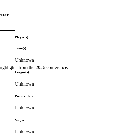
ence
Player(s)
Team(s)
Unknown
highlights from the 2026 conference.
League(s)
Unknown
Picture Date
Unknown
Subject
Unknown