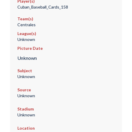
Player(s)
Cuban_Baseball_Cards_158
Team(s)
Centrales
League(s)
Unknown
Picture Date
Unknown
Subject
Unknown
Source
Unknown
Stadium
Unknown
Location