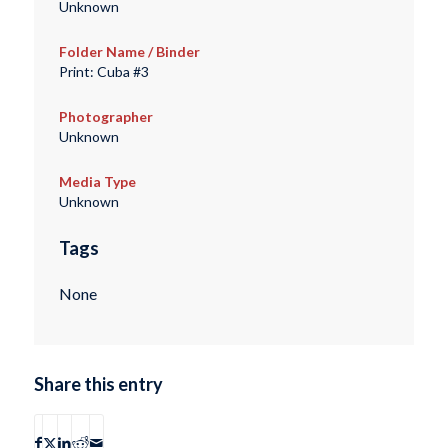
Unknown
Folder Name / Binder
Print: Cuba #3
Photographer
Unknown
Media Type
Unknown
Tags
None
Share this entry