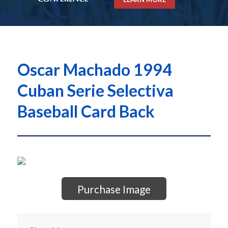
Oscar Machado 1994
Cuban Serie Selectiva
Baseball Card Back
Purchase Image