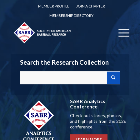
MEMBER PROFILE
JOIN A CHAPTER
MEMBERSHIP DIRECTORY
Search the Research Collection
SABR Analytics
Conference
Check out stories, photos,
and highlights from the 2026
conference.
LEARN MORE