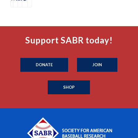
Support SABR today!
DONATE
JOIN
SHOP