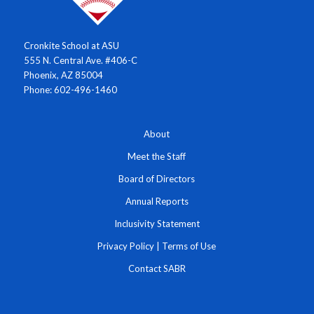
Cronkite School at ASU
555 N. Central Ave. #406-C
Phoenix, AZ 85004
Phone: 602-496-1460
About
Meet the Staff
Board of Directors
Annual Reports
Inclusivity Statement
Privacy Policy
|
Terms of Use
Contact SABR