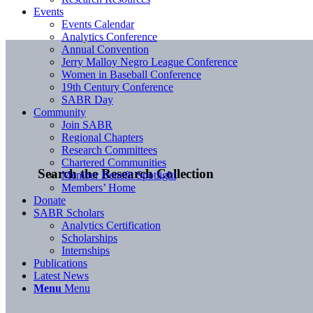
Events
Events Calendar
Analytics Conference
Annual Convention
Jerry Malloy Negro League Conference
Women in Baseball Conference
19th Century Conference
SABR Day
Community
Join SABR
Regional Chapters
Research Committees
Chartered Communities
Search the Research Collection
Member Benefit Spotlight
Members’ Home
Donate
SABR Scholars
Analytics Certification
Scholarships
Internships
Publications
Latest News
Menu
Menu