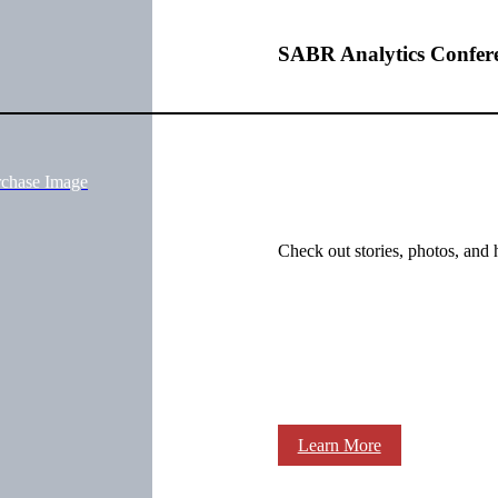
SABR Analytics Confer
rchase Image
Check out stories, photos, and 
Learn More