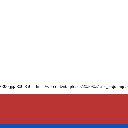
0x300.jpg
300
350
admin
/wp-content/uploads/2020/02/sabr_logo.png
a