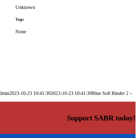
Unknown
Tags
None
dmin
2023-10-23 10:41:39
2023-10-23 10:41:39
Blue Soft Binder 2 –
Support SABR today!