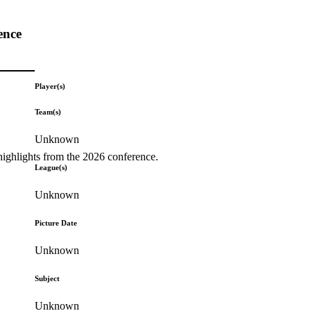
ence
Player(s)
Team(s)
Unknown
highlights from the 2026 conference.
League(s)
Unknown
Picture Date
Unknown
Subject
Unknown