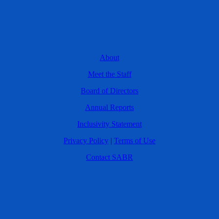
About
Meet the Staff
Board of Directors
Annual Reports
Inclusivity Statement
Privacy Policy
|
Terms of Use
Contact SABR