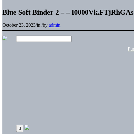
Blue Soft Binder 2 – – I0000Vk.FTjRhGAs
October 23, 2023
/
in
/
by
admin
Pu