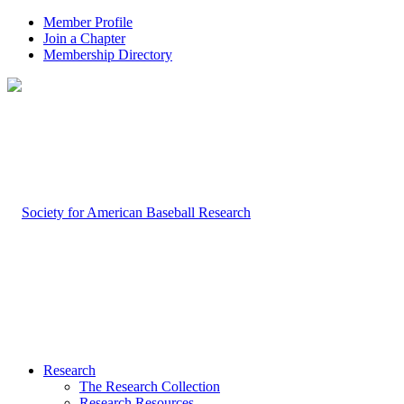
Member Profile
Join a Chapter
Membership Directory
Research
The Research Collection
Research Resources