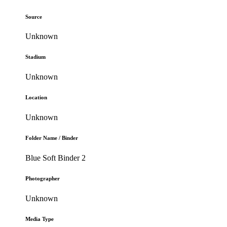
Source
Unknown
Stadium
Unknown
Location
Unknown
Folder Name / Binder
Blue Soft Binder 2
Photographer
Unknown
Media Type