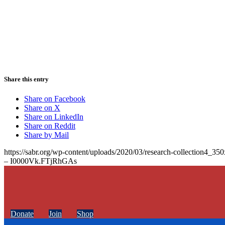
Share this entry
Share on Facebook
Share on X
Share on LinkedIn
Share on Reddit
Share by Mail
https://sabr.org/wp-content/uploads/2020/03/research-collection4_35
– I0000Vk.FTjRhGAs
Donate
Join
Shop