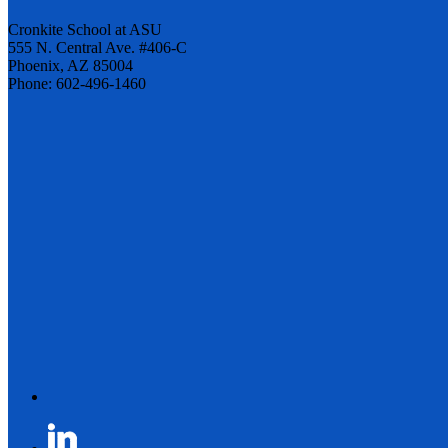
Cronkite School at ASU
555 N. Central Ave. #406-C
Phoenix, AZ 85004
Phone: 602-496-1460