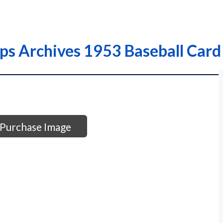
ps Archives 1953 Baseball Card
Purchase Image