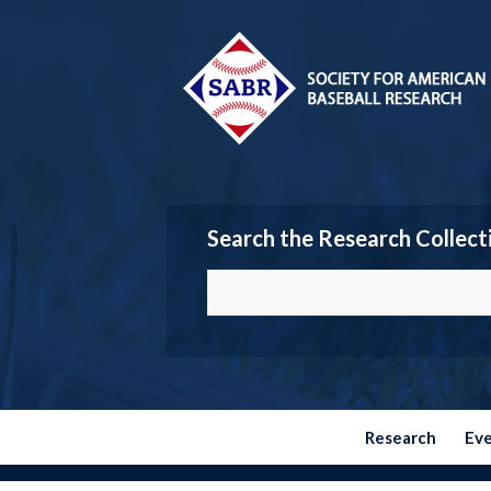
Search the Research Collect
Research
Ev