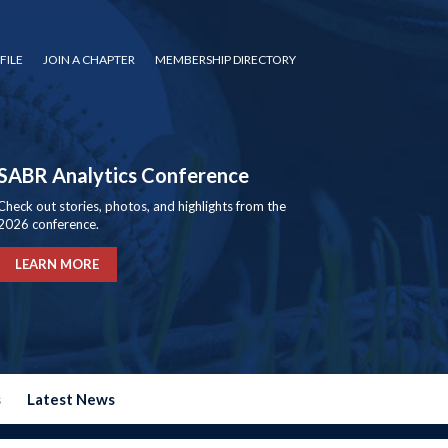
FILE
JOIN A CHAPTER
MEMBERSHIP DIRECTORY
SABR Analytics Conference
Check out stories, photos, and highlights from the
2026 conference.
LEARN MORE
s
Latest News