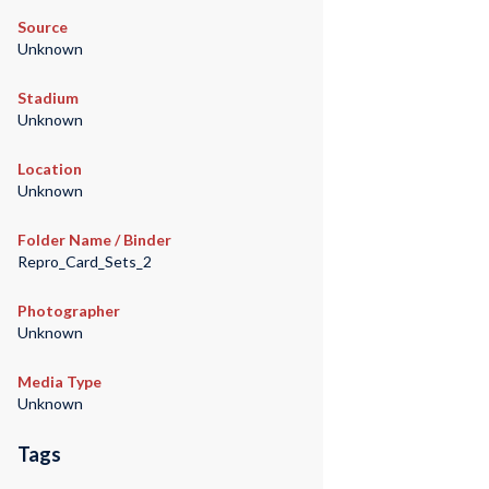
Source
Unknown
Stadium
Unknown
Location
Unknown
Folder Name / Binder
Repro_Card_Sets_2
Photographer
Unknown
Media Type
Unknown
Tags