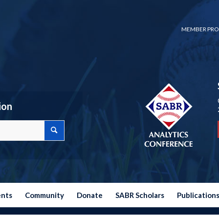
MEMBER PRO
ion
ents
Community
Donate
SABR Scholars
Publication