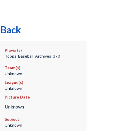
 Back
Player(s)
Topps_Baseball_Archives_370
Team(s)
Unknown
League(s)
Unknown
Picture Date
Unknown
Subject
Unknown