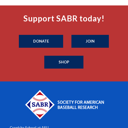
Support SABR today!
DONATE
JOIN
SHOP
Cronkite School at ASU