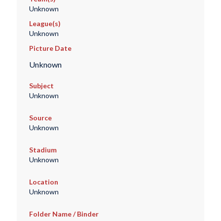
Unknown
League(s)
Unknown
Picture Date
Unknown
Subject
Unknown
Source
Unknown
Stadium
Unknown
Location
Unknown
Folder Name / Binder