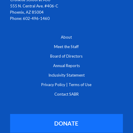
555 N. Central Ave. #406-C
Phoenix, AZ 85004
Phone: 602-496-1460
About
Meet the Staff
Board of Directors
Annual Reports
Inclusivity Statement
Privacy Policy
|
Terms of Use
Contact SABR
DONATE