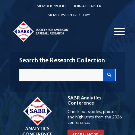
MEMBER PROFILE
JOIN A CHAPTER
MEMBERSHIP DIRECTORY
Search the Research Collection
SABR Analytics
Conference
Check out stories, photos,
and highlights from the 2026
conference.
LEARN MORE