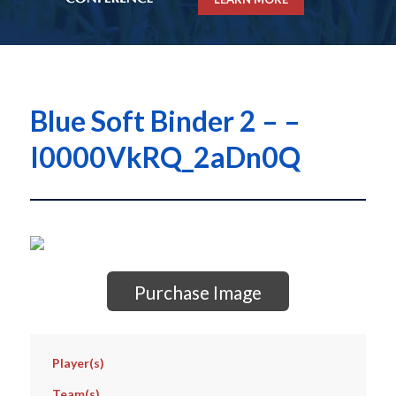
Blue Soft Binder 2 – –
I0000VkRQ_2aDn0Q
Purchase Image
Player(s)
Team(s)