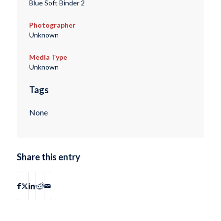
Blue Soft Binder 2
Photographer
Unknown
Media Type
Unknown
Tags
None
Share this entry