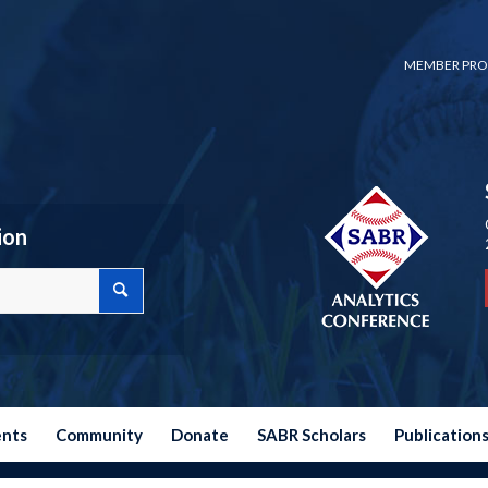
MEMBER PRO
ion
ents
Community
Donate
SABR Scholars
Publication