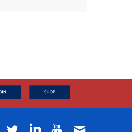
OIN
SHOP