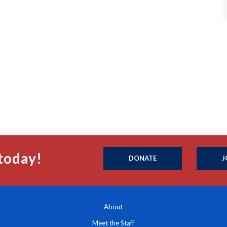
today!
DONATE
J
About
Meet the Staff