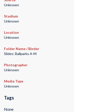
Unknown
Stadium
Unknown
Location
Unknown
Folder Name / Binder
Slides: Ballparks A-M
Photographer
Unknown
Media Type
Unknown
Tags
None