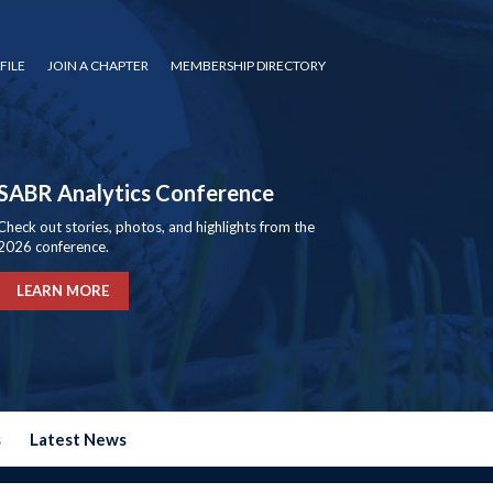
FILE
JOIN A CHAPTER
MEMBERSHIP DIRECTORY
SABR Analytics Conference
Check out stories, photos, and highlights from the
2026 conference.
LEARN MORE
s
Latest News