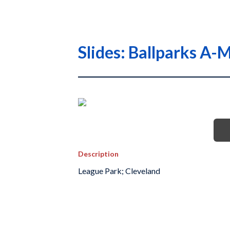
Slides: Ballparks A
Description
League Park; Cleveland