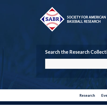
Search the Research Collect
Research
Ev