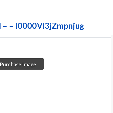
-M – – I0000Vl3jZmpnjug
Purchase Image