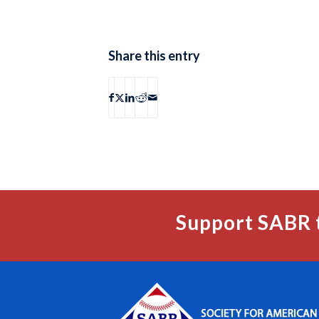
Share this entry
Support SABR 