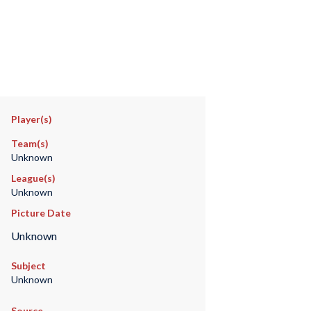
Player(s)
Team(s)
Unknown
League(s)
Unknown
Picture Date
Unknown
Subject
Unknown
Source