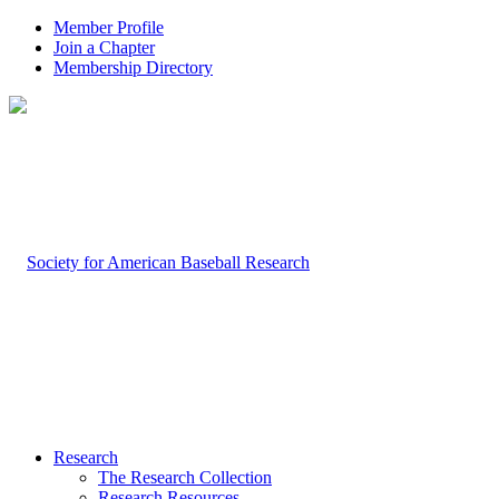
Member Profile
Join a Chapter
Membership Directory
Research
The Research Collection
Research Resources