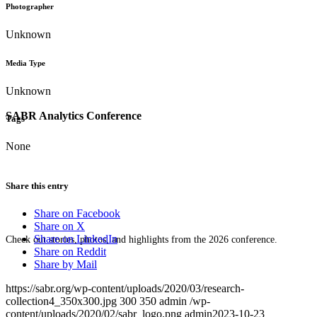
Photographer
Unknown
Media Type
Unknown
SABR Analytics Conference
Tags
None
Share this entry
Share on Facebook
Share on X
Share on LinkedIn
Check out stories, photos, and highlights from the 2026 conference.
Share on Reddit
Share by Mail
https://sabr.org/wp-content/uploads/2020/03/research-
collection4_350x300.jpg
300
350
admin
/wp-
content/uploads/2020/02/sabr_logo.png
admin
2023-10-23