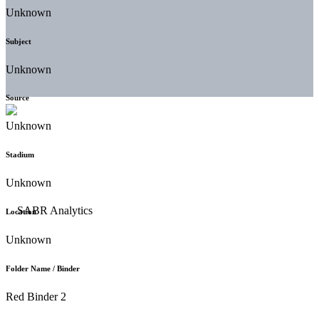
Unknown
Subject
Unknown
Source
Unknown
Stadium
Unknown
Location
Unknown
Folder Name / Binder
Red Binder 2