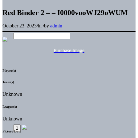
Red Binder 2 – – I0000vooWJ29oWUM
October 23, 2023
/
in
/
by
admin
Purchase Image
Player(s)
Team(s)
Unknown
League(s)
Unknown
Picture Date