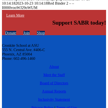
10:14:18
2023-10-23 10:14:18
Red Binder 2 – –
I0000vooWJ29oWUM
Learn More
Support SABR today!
Donate
Join
Shop
Cronkite School at ASU
555 N. Central Ave. #406-C
Phoenix, AZ 85004
Phone: 602-496-1460
About
Meet the Staff
Board of Directors
Annual Reports
Inclusivity Statement
Privacy Policy
|
Terms of Use