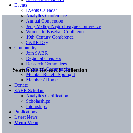
Events
Events Calendar
Analytics Conference
Annual Convention
Jerry Malloy Negro League Conference
Women in Baseball Conference
19th Century Conference
SABR Day
Community
Join SABR
Regional Chapters
Research Committees
Chartered Communities
Search the Research Collection
Member Benefit Spotlight
Members’ Home
Donate
SABR Scholars
Analytics Certification
Scholarships
Internships
Publications
Latest News
Menu
Menu