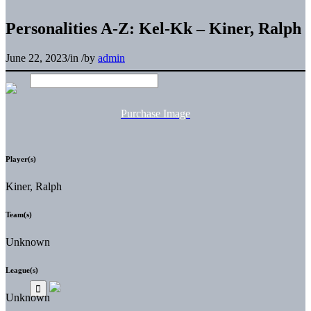
Personalities A-Z: Kel-Kk – Kiner, Ralph
June 22, 2023
/
in
/
by
admin
Purchase Image
Player(s)
Kiner, Ralph
Team(s)
Unknown
League(s)
Unknown