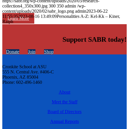
https://sabr.org/wp-content/uploads/2020/03/research-
collection4_350x300.jpg
300
350
admin
/wp-
content/uploads/2020/02/sabr_logo.png
admin
2023-06-22
11:55:35
2023-08-16 13:49:09
Personalities A-Z: Kel-Kk – Kiner,
Learn More
Ralph
Support SABR today!
Donate
Join
Shop
Cronkite School at ASU
555 N. Central Ave. #406-C
Phoenix, AZ 85004
Phone: 602-496-1460
About
Meet the Staff
Board of Directors
Annual Reports