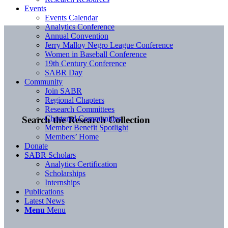
Events
Events Calendar
Analytics Conference
Annual Convention
Jerry Malloy Negro League Conference
Women in Baseball Conference
19th Century Conference
SABR Day
Community
Join SABR
Regional Chapters
Research Committees
Chartered Communities
Search the Research Collection
Member Benefit Spotlight
Members’ Home
Donate
SABR Scholars
Analytics Certification
Scholarships
Internships
Publications
Latest News
Menu
Menu