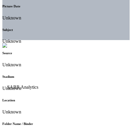
Picture Date
Unknown
Subject
Unknown
Source
Unknown
Stadium
Unknown
Location
Unknown
Folder Name / Binder