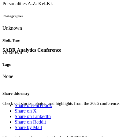
Personalities A-Z: Kel-Kk
Photographer
Unknown
Media Type
SABR Analytics Conference
Unknown
Tags
None
Share this entry
Check out stories, photos, and highlights from the 2026 conference.
Share on Facebook
Share on X
Share on LinkedIn
Share on Reddit
Share by Mail