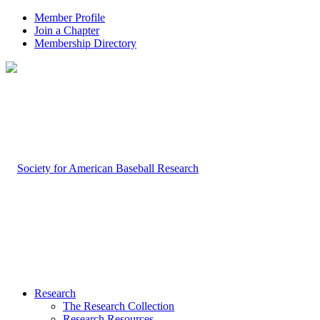
Member Profile
Join a Chapter
Membership Directory
Research
The Research Collection
Research Resources